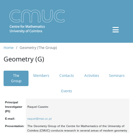
Home
Geometry (The Group)
Geometry (G)
The
Members
Contacts
Activities
Seminars
Group
Events
Principal
Investigator
Raquel Caseiro
(PI):
E-mail:
raquel@mat.uc.pt
Presentation:
The Geometry Group of the Centre for Mathematics of the University of
Coimbra (CMUC) conducts research in several areas of modern geometry