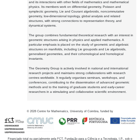
and its interactions with other fields of mathematics and mathematical
physics. Its members work on differential geometry, Poisson and
symplectic geometry, Lie and Courant algebroids, noncommutative
geometry, low-dimensional topology, global analysis and related
structures, with strong connections to representation theory, and
dynamical systems.
The group combines fundamental theoretical research with an interest in
geometric structures arising in physics and applied mathematics. A
particular emphasis is placed on the study of geometric and algebraic
structures on manifolds, including Lie groupoids and Lie algebroids,
generalised geometries, and their cohomological and homological
invariants.
The Geometry Group is actively involved in national and international
research projects and maintains strong collaborations with research
centres worldwide. It regularly organises seminars, workshops, and
conferences, contributing to the dissemination of advanced geometric
methods and to the training of graduate students and early-career
researchers in a stimulating and collaborative scientific environment.
©
2026
Centre for Mathematics, University of Coimbra, funded by
Financiado total ou parcialmente pela FCT, Fundação para a Ciência e a Tecnologia, I.P., sob o