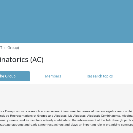
(The Group)
natorics (AC)
he Group
Members
Research topics
cs Group conducts research across several interconnected areas of modern algebra and combinato
 include Representations of Groups and Algebras, Lie Algebras, Algebraic Combinatorics, Algebrai
ional journals, and its members actively contribute to the advancement of the field through public
raduate students and early-career researchers and plays an important role in organising seminar