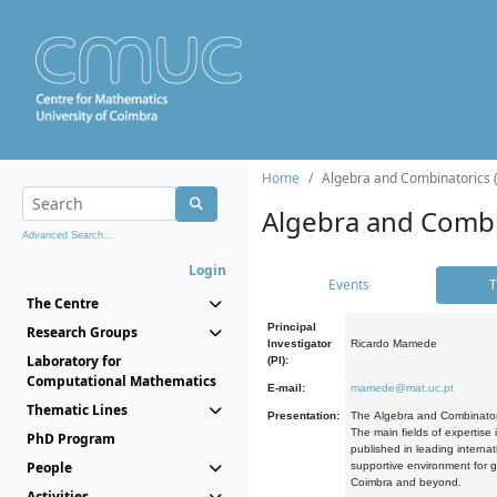
Home
Algebra and Combinatorics 
Algebra and Combi
Advanced Search...
Login
Events
T
The Centre
Principal
Research Groups
Investigator
Ricardo Mamede
Laboratory for
(PI):
Computational Mathematics
E-mail:
mamede@mat.uc.pt
Thematic Lines
Presentation:
The Algebra and Combinatori
The main fields of expertise
PhD Program
published in leading internat
People
supportive environment for g
Coimbra and beyond.
Activities