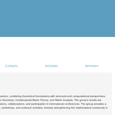
Contacts
Activities
Seminars
rics, combining theoretical foundations with structural and computational perspectives.
c Geometry, Combinatorial Matrix Theory, and Matrix Analysis. The group's results are
ations, collaborations, and participation in international conferences. The group provides a
s, workshops, and outreach activities, thereby strengthening the mathematical community in