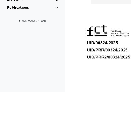
Publications
Friday, August 7, 2026