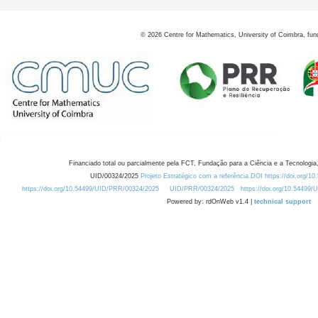
©
2026
Centre for Mathematics, University of Coimbra, fun
Financiado total ou parcialmente pela FCT, Fundação para a Ciência e a Tecnologia,
UID/00324/2025
Projeto Estratégico com a referência DOI https://doi.org/1
https://doi.org/10.54499/UID/PRR/00324/2025
UID/PRR/00324/2025
https://doi.org/10.54499
Powered by: rdOnWeb v1.4 |
technical support