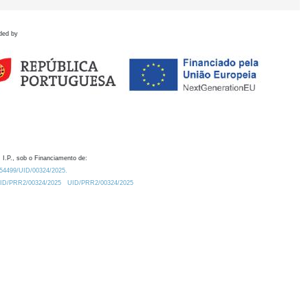
ded by
 I.P., sob o Financiamento de:
0.54499/UID/00324/2025.
/UID/PRR2/00324/2025
UID/PRR2/00324/2025