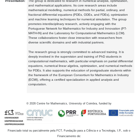
Presentation:
The group is dedicated to research in numerical analysis, optimization,
and mathematical applications. Its core research areas include
mathematical modelling, numerical methods for partial, ordinary, and
fractional differential equations (PDEs, ODEs, and FDEs), optimization
and machine learning techniques for numerical simulation. The group
promotes interdisciplinary research, actively engaging with the
Portuguese Network for Mathematics for Industry and Innovation (PT-
MATH-IN) and the Laboratory for Computational Mathematics (LCM).
These collaborations foster close interaction with researchers from
diverse scientific domains and with industrial partners.
The research group is strongly committed to advanced training. It is
deeply involved in the supervision and training of PhD students in
computational mathematics, with particular emphasis on partial differential
equations, numerical linear algebra, optimization, and numerical methods
for PDEs. It also supports the education of postgraduate students within
the framework of the European Consortium for Mathematics in Industry
(ECMI), offering a certified specialization in applied analysis and
computation.
©
2026
Centre for Mathematics, University of Coimbra, funded by
Financiado total ou parcialmente pela FCT, Fundação para a Ciência e a Tecnologia, I.P., sob o
Financiamento de: