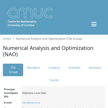
Home
Numerical Analysis and Optimization (The Group)
Numerical Analysis and Optimization
(NAO)
The
Members
Contacts
Activities
Seminars
Group
Events
Principal
Investigator
Stéphane Louis Clain
(PI):
E-mail:
clain@mat.uc.pt