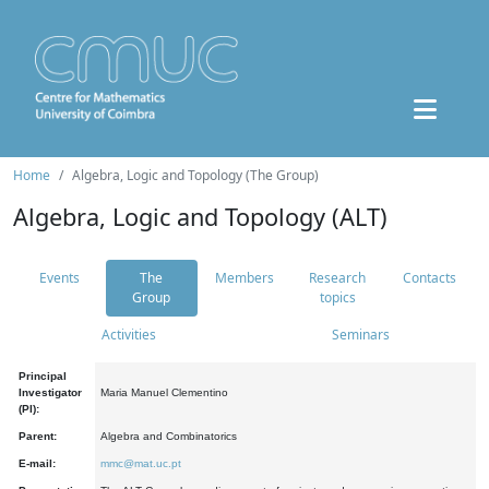
Home
Algebra, Logic and Topology (The Group)
Algebra, Logic and Topology (ALT)
Events
The
Members
Research
Contacts
Group
topics
Activities
Seminars
Principal
Investigator
Maria Manuel Clementino
(PI):
Parent:
Algebra and Combinatorics
E-mail:
mmc@mat.uc.pt