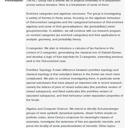
Presentation:
The ALT Group has a diverse set of projects underway or in preparation
across various domains. Here is a breakdown of some of them:
Enriched categories and algebraic structures: The group is investigating
a variety of themes in these areas, focusing on the algebraic behaviour
of Ord-enriched categories and the categorical behaviour of Ord-enriched
algebras and some of their generalisations, like (probabilistic) metric
groups/monoids. In addition, we will continue with our research program
on normed categories (as enriched categories) and their applications to
analysis, geometry, and probability theory.
2-categories: We plan to introduce a calculus of lax fractions in the
context of 2-categories, generalizing the classical one of Gabriel-Zisman,
and develop a logic of Kan-injectivity for 2-categories, extending previous
work in the Ord-enriched case.
Pointfree Topology: A main difference between pointfree topology and
classical topology is that subobject lattices in the former are much more
complicated. We plan to continue investigating them, in particular some
special subclasses that have played an important role in recent research,
namely the lattices of joins of closed sublocales (the pointfree version of
closed subspaces), and fitted sublocales (the pointfree version of
saturated subspaces), and their behaviour under separation properties of
the locale.
Algebra and Computer Science: We intend to identify Schutzenberger
groups of more symbolic dynamical systems, obtain further results on
profinite codes, show Cerny's conjecture for meaningful classes of
automata, investigate the tameness of free pro-aperiodic monoids, and
prove the locality of some pseudovarieties of monoids. Other topics: