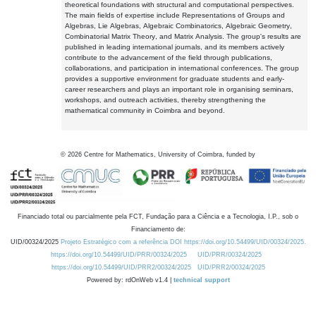
theoretical foundations with structural and computational perspectives.
The main fields of expertise include Representations of Groups and
Algebras, Lie Algebras, Algebraic Combinatorics, Algebraic Geometry,
Combinatorial Matrix Theory, and Matrix Analysis. The group's results are
published in leading international journals, and its members actively
contribute to the advancement of the field through publications,
collaborations, and participation in international conferences. The group
provides a supportive environment for graduate students and early-
career researchers and plays an important role in organising seminars,
workshops, and outreach activities, thereby strengthening the
mathematical community in Coimbra and beyond.
©
2026
Centre for Mathematics, University of Coimbra, funded by
Financiado total ou parcialmente pela FCT, Fundação para a Ciência e a Tecnologia, I.P., sob o
Financiamento de:
UID/00324/2025
Projeto Estratégico com a referência DOI https://doi.org/10.54499/UID/00324/2025.
https://doi.org/10.54499/UID/PRR/00324/2025
UID/PRR/00324/2025
https://doi.org/10.54499/UID/PRR2/00324/2025
UID/PRR2/00324/2025
Powered by: rdOnWeb v1.4 |
technical support