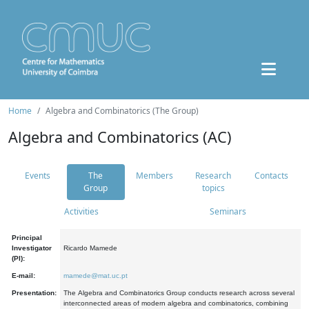
Home
Algebra and Combinatorics (The Group)
Algebra and Combinatorics (AC)
Events
The
Members
Research
Contacts
Group
topics
Activities
Seminars
Principal
Investigator
Ricardo Mamede
(PI):
E-mail:
mamede@mat.uc.pt
Presentation:
The Algebra and Combinatorics Group conducts research across several
interconnected areas of modern algebra and combinatorics, combining