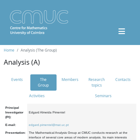
Home
Analysis (The Group)
Analysis (A)
Events
The
Members
Research
Contacts
Group
topics
Activities
Seminars
Principal
Investigator
Edgard Almeida Pimentel
(PI):
E-mail:
edgard.pimentel@mat.uc.pt
Presentation:
The Mathematical Analysis Group at CMUC conducts research at the
interface of several core areas of modern analysis. Its main interests