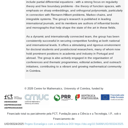
include partial differential equations - with a strong focus on regularity
theory and free boundary problems - the theory of function spaces, with
emphasis on sharp embeddings, and orthogonal polynomials, particularly
in connection with Riemann-Hilbert problems, Markov chains, and
integrable systems. The group's research is published in leading
international journals, and its members are authors of influential books
and monographs that help shape the state of the art in these fields.
As a dynamic and internationally connected team, the group has been
consistently successful in securing competitive funding at both national
and international levels. It offers a stimulating and rigorous environment
for doctoral students and postdoctoral researchers, many of whom now
hold prominent positions in academia and industry in Portugal and
abroad. The group is also actively engaged in the organisation of
conferences and thematic programmes, editorial activities, and outreach
initiatives, contributing to a vibrant and growing mathematical community
in Coimbra.
©
2026
Centre for Mathematics, University of Coimbra, funded by
Financiado total ou parcialmente pela FCT, Fundação para a Ciência e a Tecnologia, I.P., sob o
Financiamento de:
UID/00324/2025
Projeto Estratégico com a referência DOI https://doi.org/10.54499/UID/00324/2025.