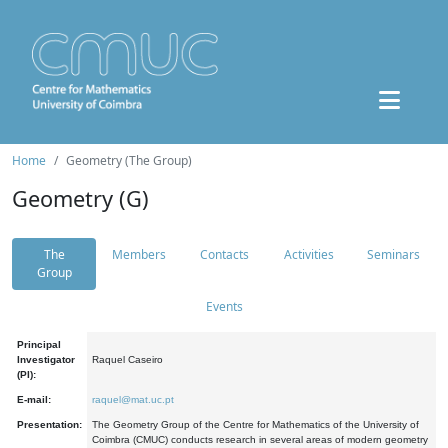
Home
Geometry (The Group)
Geometry (G)
The
Members
Contacts
Activities
Seminars
Group
Events
Principal
Investigator
Raquel Caseiro
(PI):
E-mail:
raquel@mat.uc.pt
Presentation:
The Geometry Group of the Centre for Mathematics of the University of
Coimbra (CMUC) conducts research in several areas of modern geometry