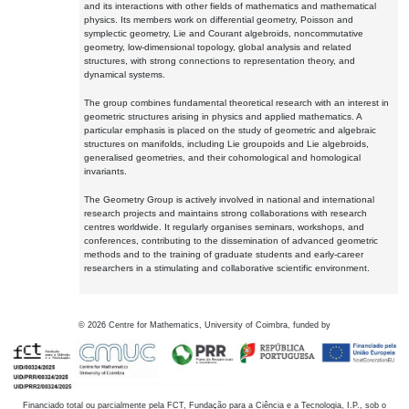
and its interactions with other fields of mathematics and mathematical
physics. Its members work on differential geometry, Poisson and
symplectic geometry, Lie and Courant algebroids, noncommutative
geometry, low-dimensional topology, global analysis and related
structures, with strong connections to representation theory, and
dynamical systems.
The group combines fundamental theoretical research with an interest in
geometric structures arising in physics and applied mathematics. A
particular emphasis is placed on the study of geometric and algebraic
structures on manifolds, including Lie groupoids and Lie algebroids,
generalised geometries, and their cohomological and homological
invariants.
The Geometry Group is actively involved in national and international
research projects and maintains strong collaborations with research
centres worldwide. It regularly organises seminars, workshops, and
conferences, contributing to the dissemination of advanced geometric
methods and to the training of graduate students and early-career
researchers in a stimulating and collaborative scientific environment.
©
2026
Centre for Mathematics, University of Coimbra, funded by
Financiado total ou parcialmente pela FCT, Fundação para a Ciência e a Tecnologia, I.P., sob o