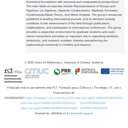
theoretical foundations with structural and computational perspectives.
The main fields of expertise include Representations of Groups and
Algebras, Lie Algebras, Algebraic Combinatorics, Algebraic Geometry,
Combinatorial Matrix Theory, and Matrix Analysis. The group's results are
published in leading international journals, and its members actively
contribute to the advancement of the field through publications,
collaborations, and participation in international conferences. The group
provides a supportive environment for graduate students and early-
career researchers and plays an important role in organising seminars,
workshops, and outreach activities, thereby strengthening the
mathematical community in Coimbra and beyond.
©
2026
Centre for Mathematics, University of Coimbra, funded by
Financiado total ou parcialmente pela FCT, Fundação para a Ciência e a Tecnologia, I.P., sob o
Financiamento de:
UID/00324/2025
Projeto Estratégico com a referência DOI https://doi.org/10.54499/UID/00324/2025.
https://doi.org/10.54499/UID/PRR/00324/2025
UID/PRR/00324/2025
https://doi.org/10.54499/UID/PRR2/00324/2025
UID/PRR2/00324/2025
Powered by: rdOnWeb v1.4 |
technical support