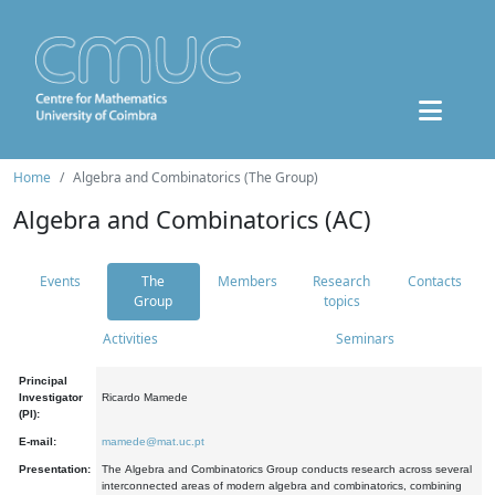
Home
Algebra and Combinatorics (The Group)
Algebra and Combinatorics (AC)
Events
The
Members
Research
Contacts
Group
topics
Activities
Seminars
Principal
Investigator
Ricardo Mamede
(PI):
E-mail:
mamede@mat.uc.pt
Presentation:
The Algebra and Combinatorics Group conducts research across several
interconnected areas of modern algebra and combinatorics, combining