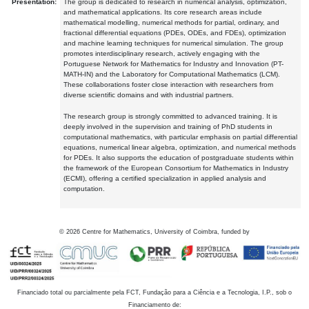
Presentation:
The group is dedicated to research in numerical analysis, optimization,
and mathematical applications. Its core research areas include
mathematical modelling, numerical methods for partial, ordinary, and
fractional differential equations (PDEs, ODEs, and FDEs), optimization
and machine learning techniques for numerical simulation. The group
promotes interdisciplinary research, actively engaging with the
Portuguese Network for Mathematics for Industry and Innovation (PT-
MATH-IN) and the Laboratory for Computational Mathematics (LCM).
These collaborations foster close interaction with researchers from
diverse scientific domains and with industrial partners.
The research group is strongly committed to advanced training. It is
deeply involved in the supervision and training of PhD students in
computational mathematics, with particular emphasis on partial differential
equations, numerical linear algebra, optimization, and numerical methods
for PDEs. It also supports the education of postgraduate students within
the framework of the European Consortium for Mathematics in Industry
(ECMI), offering a certified specialization in applied analysis and
computation.
©
2026
Centre for Mathematics, University of Coimbra, funded by
Financiado total ou parcialmente pela FCT, Fundação para a Ciência e a Tecnologia, I.P., sob o
Financiamento de: