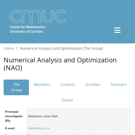
Home
Numerical Analysis and Optimization (The Group)
Numerical Analysis and Optimization
(NAO)
The
Members
Contacts
Activities
Seminars
Group
Events
Principal
Investigator
Stéphane Louis Clain
(PI):
E-mail:
clain@mat.uc.pt