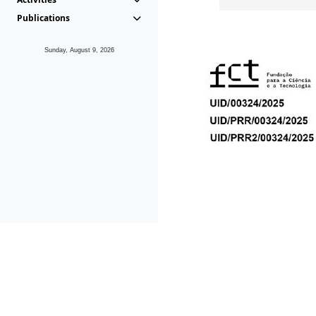
Publications
Sunday, August 9, 2026