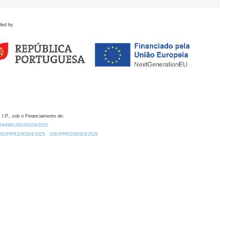
ded by
 I.P., sob o Financiamento de:
0.54499/UID/00324/2025.
/UID/PRR2/00324/2025
UID/PRR2/00324/2025