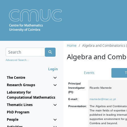
Home
Algebra and Combinatorics 
Algebra and Combi
Advanced Search...
Login
Events
T
The Centre
Principal
Research Groups
Investigator
Ricardo Mamede
Laboratory for
(PI):
Computational Mathematics
E-mail:
mamede@mat.uc.pt
Thematic Lines
Presentation:
The Algebra and Combinatori
The main fields of expertise
PhD Program
published in leading internat
People
supportive environment for g
Coimbra and beyond.
Activities