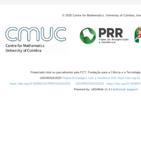
©
2026
Centre for Mathematics, University of Coimbra, fun
Financiado total ou parcialmente pela FCT, Fundação para a Ciência e a Tecnologia,
UID/00324/2025
Projeto Estratégico com a referência DOI https://doi.org/1
https://doi.org/10.54499/UID/PRR/00324/2025
UID/PRR/00324/2025
https://doi.org/10.54499
Powered by: rdOnWeb v1.4 |
technical support