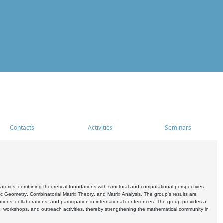
Contacts
Activities
Seminars
rics, combining theoretical foundations with structural and computational perspectives.
c Geometry, Combinatorial Matrix Theory, and Matrix Analysis. The group's results are
ations, collaborations, and participation in international conferences. The group provides a
s, workshops, and outreach activities, thereby strengthening the mathematical community in