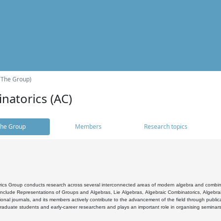
(The Group)
natorics (AC)
he Group
Members
Research topics
cs Group conducts research across several interconnected areas of modern algebra and combinato
 include Representations of Groups and Algebras, Lie Algebras, Algebraic Combinatorics, Algebrai
ional journals, and its members actively contribute to the advancement of the field through public
raduate students and early-career researchers and plays an important role in organising seminar