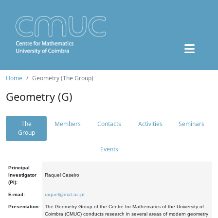
Home
Geometry (The Group)
Geometry (G)
The
Members
Contacts
Activities
Seminars
Group
Events
Principal
Investigator
Raquel Caseiro
(PI):
E-mail:
raquel@mat.uc.pt
Presentation:
The Geometry Group of the Centre for Mathematics of the University of
Coimbra (CMUC) conducts research in several areas of modern geometry