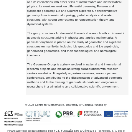
and its interactions with other fields of mathematics and mathematical
physics. Its members work on differential geometry, Poisson and
symplectic geometry, Lie and Courant algebroids, noncommutative
geometry, low-dimensional topology, global analysis and related
structures, with strong connections to representation theory, and
dynamical systems.
The group combines fundamental theoretical research with an interest in
geometric structures arising in physics and applied mathematics. A
particular emphasis is placed on the study of geometric and algebraic
structures on manifolds, including Lie groupoids and Lie algebroids,
generalised geometries, and their cohomological and homological
invariants.
The Geometry Group is actively involved in national and international
research projects and maintains strong collaborations with research
centres worldwide. It regularly organises seminars, workshops, and
conferences, contributing to the dissemination of advanced geometric
methods and to the training of graduate students and early-career
researchers in a stimulating and collaborative scientific environment.
©
2026
Centre for Mathematics, University of Coimbra, funded by
Financiado total ou parcialmente pela FCT, Fundação para a Ciência e a Tecnologia, I.P., sob o