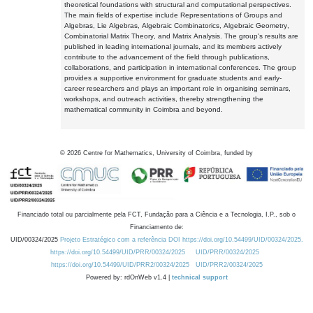
theoretical foundations with structural and computational perspectives.
The main fields of expertise include Representations of Groups and
Algebras, Lie Algebras, Algebraic Combinatorics, Algebraic Geometry,
Combinatorial Matrix Theory, and Matrix Analysis. The group's results are
published in leading international journals, and its members actively
contribute to the advancement of the field through publications,
collaborations, and participation in international conferences. The group
provides a supportive environment for graduate students and early-
career researchers and plays an important role in organising seminars,
workshops, and outreach activities, thereby strengthening the
mathematical community in Coimbra and beyond.
©
2026
Centre for Mathematics, University of Coimbra, funded by
Financiado total ou parcialmente pela FCT, Fundação para a Ciência e a Tecnologia, I.P., sob o
Financiamento de:
UID/00324/2025
Projeto Estratégico com a referência DOI https://doi.org/10.54499/UID/00324/2025.
https://doi.org/10.54499/UID/PRR/00324/2025
UID/PRR/00324/2025
https://doi.org/10.54499/UID/PRR2/00324/2025
UID/PRR2/00324/2025
Powered by: rdOnWeb v1.4 |
technical support