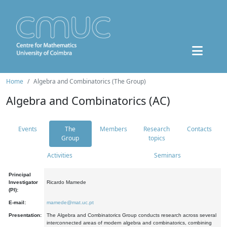
Home
Algebra and Combinatorics (The Group)
Algebra and Combinatorics (AC)
Events
The
Members
Research
Contacts
Group
topics
Activities
Seminars
Principal
Investigator
Ricardo Mamede
(PI):
E-mail:
mamede@mat.uc.pt
Presentation:
The Algebra and Combinatorics Group conducts research across several
interconnected areas of modern algebra and combinatorics, combining