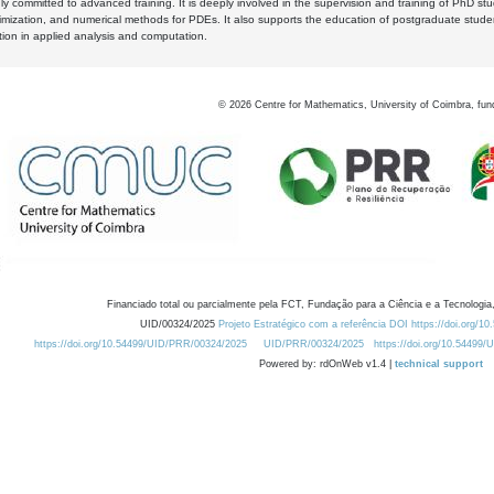
y committed to advanced training. It is deeply involved in the supervision and training of PhD stu
timization, and numerical methods for PDEs. It also supports the education of postgraduate stud
zation in applied analysis and computation.
©
2026
Centre for Mathematics, University of Coimbra, fun
Financiado total ou parcialmente pela FCT, Fundação para a Ciência e a Tecnologia,
UID/00324/2025
Projeto Estratégico com a referência DOI https://doi.org/1
https://doi.org/10.54499/UID/PRR/00324/2025
UID/PRR/00324/2025
https://doi.org/10.54499
Powered by: rdOnWeb v1.4 |
technical support