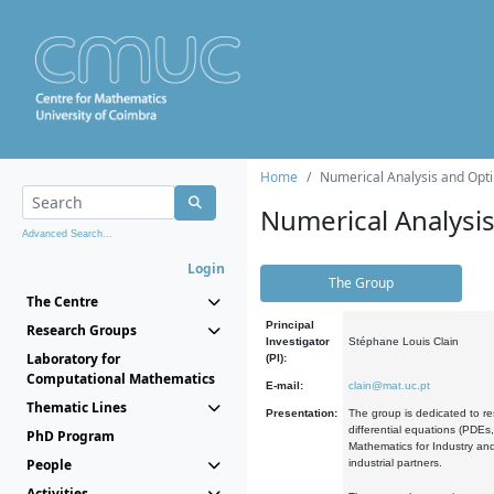
Home
Numerical Analysis and Opti
Numerical Analysi
Advanced Search...
Login
The Group
The Centre
Principal
Research Groups
Investigator
Stéphane Louis Clain
Laboratory for
(PI):
Computational Mathematics
E-mail:
clain@mat.uc.pt
Thematic Lines
Presentation:
The group is dedicated to re
differential equations (PDEs
PhD Program
Mathematics for Industry and
People
industrial partners.
Activities