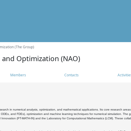
mization (The Group)
s and Optimization (NAO)
Members
Contacts
Activitie
search in numerical analysis, optimization, and mathematical applications. Its core research areas 
, ODEs, and FDEs), optimization and machine learning techniques for numerical simulation. The gr
 Innovation (PT-MATH-IN) and the Laboratory for Computational Mathematics (LCM). These collabora