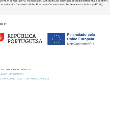
dents in computational mathematics, with particular emphasis on partial differential equations,
ents within the framework of the European Consortium for Mathematics in Industry (ECMI),
ded by
 I.P., sob o Financiamento de:
0.54499/UID/00324/2025.
/UID/PRR2/00324/2025
UID/PRR2/00324/2025