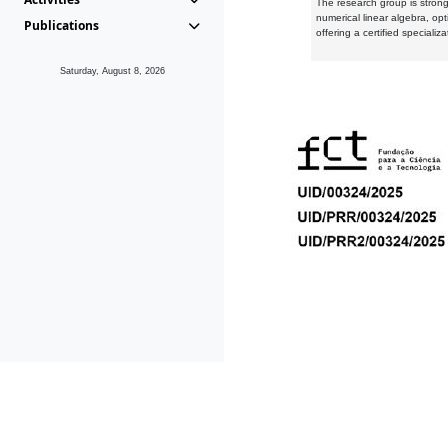
The research group is strongl
numerical linear algebra, op
Publications
offering a certified speciali
Saturday, August 8, 2026