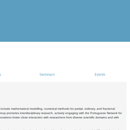
s
Seminars
Events
include mathematical modelling, numerical methods for partial, ordinary, and fractional
oup promotes interdisciplinary research, actively engaging with the Portuguese Network for
tions foster close interaction with researchers from diverse scientific domains and with