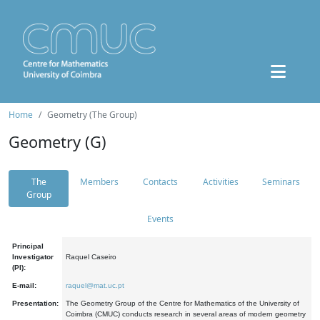
Home
Geometry (The Group)
Geometry (G)
The
Members
Contacts
Activities
Seminars
Group
Events
Principal
Investigator
Raquel Caseiro
(PI):
E-mail:
raquel@mat.uc.pt
Presentation:
The Geometry Group of the Centre for Mathematics of the University of
Coimbra (CMUC) conducts research in several areas of modern geometry