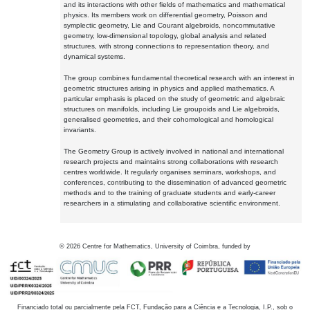
and its interactions with other fields of mathematics and mathematical
physics. Its members work on differential geometry, Poisson and
symplectic geometry, Lie and Courant algebroids, noncommutative
geometry, low-dimensional topology, global analysis and related
structures, with strong connections to representation theory, and
dynamical systems.
The group combines fundamental theoretical research with an interest in
geometric structures arising in physics and applied mathematics. A
particular emphasis is placed on the study of geometric and algebraic
structures on manifolds, including Lie groupoids and Lie algebroids,
generalised geometries, and their cohomological and homological
invariants.
The Geometry Group is actively involved in national and international
research projects and maintains strong collaborations with research
centres worldwide. It regularly organises seminars, workshops, and
conferences, contributing to the dissemination of advanced geometric
methods and to the training of graduate students and early-career
researchers in a stimulating and collaborative scientific environment.
©
2026
Centre for Mathematics, University of Coimbra, funded by
Financiado total ou parcialmente pela FCT, Fundação para a Ciência e a Tecnologia, I.P., sob o