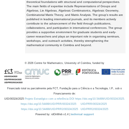
theoretical foundations with structural and computational perspectives.
The main fields of expertise include Representations of Groups and
Algebras, Lie Algebras, Algebraic Combinatorics, Algebraic Geometry,
Combinatorial Matrix Theory, and Matrix Analysis. The group's results are
published in leading international journals, and its members actively
contribute to the advancement of the field through publications,
collaborations, and participation in international conferences. The group
provides a supportive environment for graduate students and early-
career researchers and plays an important role in organising seminars,
workshops, and outreach activities, thereby strengthening the
mathematical community in Coimbra and beyond.
©
2026
Centre for Mathematics, University of Coimbra, funded by
Financiado total ou parcialmente pela FCT, Fundação para a Ciência e a Tecnologia, I.P., sob o
Financiamento de:
UID/00324/2025
Projeto Estratégico com a referência DOI https://doi.org/10.54499/UID/00324/2025.
https://doi.org/10.54499/UID/PRR/00324/2025
UID/PRR/00324/2025
https://doi.org/10.54499/UID/PRR2/00324/2025
UID/PRR2/00324/2025
Powered by: rdOnWeb v1.4 |
technical support