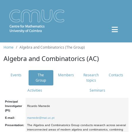
Home
Algebra and Combinatorics (The Group)
Algebra and Combinatorics (AC)
Events
The
Members
Research
Contacts
Group
topics
Activities
Seminars
Principal
Investigator
Ricardo Mamede
(PI):
E-mail:
mamede@mat.uc.pt
Presentation:
The Algebra and Combinatorics Group conducts research across several
interconnected areas of modern algebra and combinatorics, combining