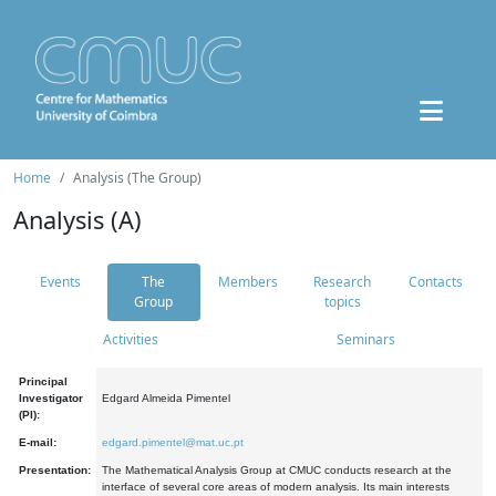
Home
Analysis (The Group)
Analysis (A)
Events
The
Members
Research
Contacts
Group
topics
Activities
Seminars
Principal
Investigator
Edgard Almeida Pimentel
(PI):
E-mail:
edgard.pimentel@mat.uc.pt
Presentation:
The Mathematical Analysis Group at CMUC conducts research at the
interface of several core areas of modern analysis. Its main interests