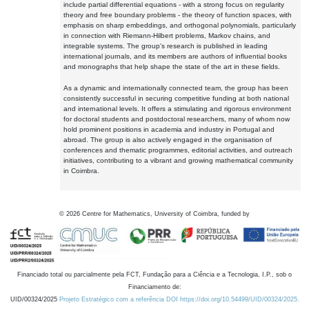
include partial differential equations - with a strong focus on regularity
theory and free boundary problems - the theory of function spaces, with
emphasis on sharp embeddings, and orthogonal polynomials, particularly
in connection with Riemann-Hilbert problems, Markov chains, and
integrable systems. The group's research is published in leading
international journals, and its members are authors of influential books
and monographs that help shape the state of the art in these fields.
As a dynamic and internationally connected team, the group has been
consistently successful in securing competitive funding at both national
and international levels. It offers a stimulating and rigorous environment
for doctoral students and postdoctoral researchers, many of whom now
hold prominent positions in academia and industry in Portugal and
abroad. The group is also actively engaged in the organisation of
conferences and thematic programmes, editorial activities, and outreach
initiatives, contributing to a vibrant and growing mathematical community
in Coimbra.
©
2026
Centre for Mathematics, University of Coimbra, funded by
Financiado total ou parcialmente pela FCT, Fundação para a Ciência e a Tecnologia, I.P., sob o
Financiamento de:
UID/00324/2025
Projeto Estratégico com a referência DOI https://doi.org/10.54499/UID/00324/2025.