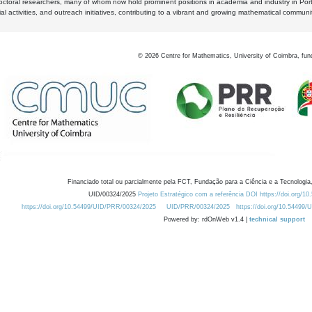
octoral researchers, many of whom now hold prominent positions in academia and industry in Por
al activities, and outreach initiatives, contributing to a vibrant and growing mathematical communi
©
2026
Centre for Mathematics, University of Coimbra, fun
Financiado total ou parcialmente pela FCT, Fundação para a Ciência e a Tecnologia,
UID/00324/2025
Projeto Estratégico com a referência DOI https://doi.org/1
https://doi.org/10.54499/UID/PRR/00324/2025
UID/PRR/00324/2025
https://doi.org/10.54499
Powered by: rdOnWeb v1.4 |
technical support