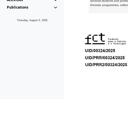
doctoral students and postd
thematic programmes, editori
Publications
Thursday, August 6, 2026