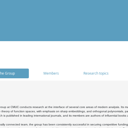
he Group
Members
Research topics
oup at CMUC conducts research at the interface of several core areas of modern analysis. Its main i
 theory of function spaces, with emphasis on sharp embeddings, and orthogonal polynomials, part
h is published in leading international journals, and its members are authors of influential books
ally connected team, the group has been consistently successful in securing competitive funding at