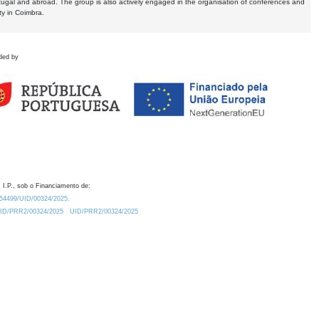
tugal and abroad. The group is also actively engaged in the organisation of conferences and
ty in Coimbra.
ded by
 I.P., sob o Financiamento de:
0.54499/UID/00324/2025.
/UID/PRR2/00324/2025
UID/PRR2/00324/2025