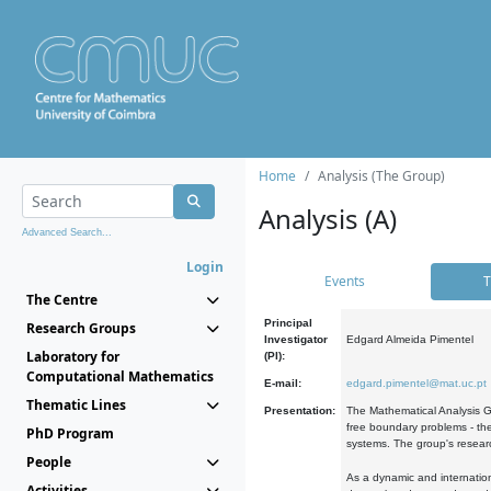
Home
Analysis (The Group)
Analysis (A)
Advanced Search...
Login
Events
T
The Centre
Principal
Research Groups
Investigator
Edgard Almeida Pimentel
Laboratory for
(PI):
Computational Mathematics
E-mail:
edgard.pimentel@mat.uc.pt
Thematic Lines
Presentation:
The Mathematical Analysis Gr
free boundary problems - the
PhD Program
systems. The group's researc
People
As a dynamic and internation
Activities