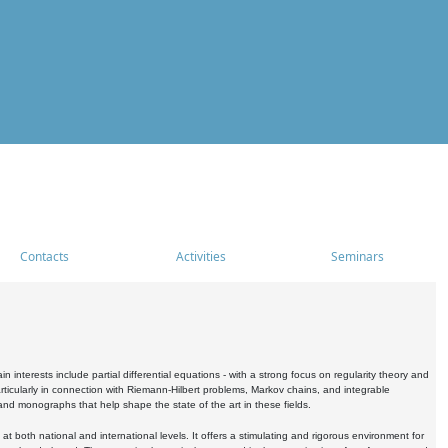
Contacts
Activities
Seminars
nterests include partial differential equations - with a strong focus on regularity theory and
icularly in connection with Riemann-Hilbert problems, Markov chains, and integrable
 and monographs that help shape the state of the art in these fields.
 both national and international levels. It offers a stimulating and rigorous environment for