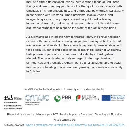
include partial differential equations - with a strong focus on regularity
theory and free boundary problems - the theory of function spaces, with
emphasis on sharp embeddings, and orthogonal polynomials, particularly
in connection with Riemann-Hilbert problems, Markov chains, and
integrable systems. The group's research is published in leading
international journals, and its members are authors of influential books
and monographs that help shape the state of the art in these fields.
As a dynamic and internationally connected team, the group has been
consistently successful in securing competitive funding at both national
and international levels. It offers a stimulating and rigorous environment
for doctoral students and postdoctoral researchers, many of whom now
hold prominent positions in academia and industry in Portugal and
abroad. The group is also actively engaged in the organisation of
conferences and thematic programmes, editorial activities, and outreach
initiatives, contributing to a vibrant and growing mathematical community
in Coimbra.
©
2026
Centre for Mathematics, University of Coimbra, funded by
Financiado total ou parcialmente pela FCT, Fundação para a Ciência e a Tecnologia, I.P., sob o
Financiamento de:
UID/00324/2025
Projeto Estratégico com a referência DOI https://doi.org/10.54499/UID/00324/2025.