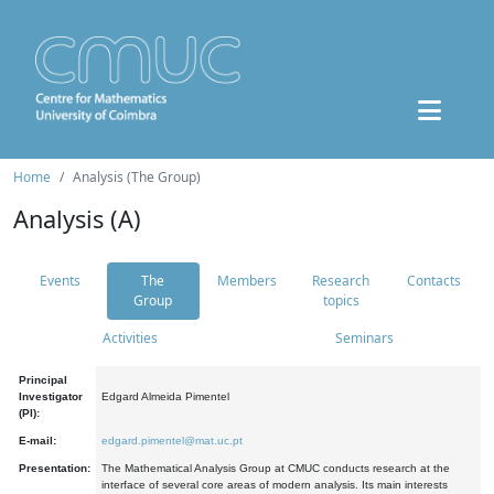
Home
Analysis (The Group)
Analysis (A)
Events
The
Members
Research
Contacts
Group
topics
Activities
Seminars
Principal
Investigator
Edgard Almeida Pimentel
(PI):
E-mail:
edgard.pimentel@mat.uc.pt
Presentation:
The Mathematical Analysis Group at CMUC conducts research at the
interface of several core areas of modern analysis. Its main interests