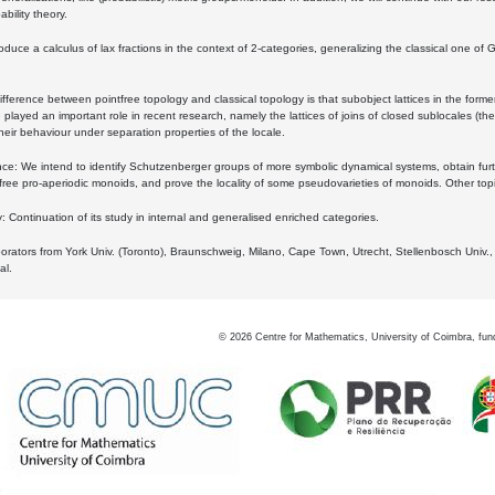
bility theory.
oduce a calculus of lax fractions in the context of 2-categories, generalizing the classical one of 
ifference between pointfree topology and classical topology is that subobject lattices in the form
played an important role in recent research, namely the lattices of joins of closed sublocales (the
eir behaviour under separation properties of the locale.
e: We intend to identify Schutzenberger groups of more symbolic dynamical systems, obtain furth
free pro-aperiodic monoids, and prove the locality of some pseudovarieties of monoids. Other top
 Continuation of its study in internal and generalised enriched categories.
borators from York Univ. (Toronto), Braunschweig, Milano, Cape Town, Utrecht, Stellenbosch Univ.,
al.
©
2026
Centre for Mathematics, University of Coimbra, fun