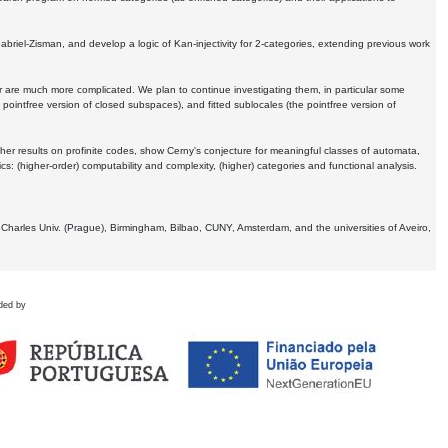
Gabriel-Zisman, and develop a logic of Kan-injectivity for 2-categories, extending previous work
er are much more complicated. We plan to continue investigating them, in particular some
 pointfree version of closed subspaces), and fitted sublocales (the pointfree version of
er results on profinite codes, show Cerny's conjecture for meaningful classes of automata,
ics:
(higher-order) computability and complexity, (higher) categories and functional analysis.
 Charles Univ. (Prague), Birmingham, Bilbao, CUNY, Amsterdam, and the universities of Aveiro,
ded by