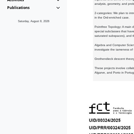
analysis, geometry, and proba
Publications
2-categories: We plan to intr
in the Ord-enriched case.
Saturday, August 8, 2026
Pointfree Topology: A main d
special subclasses that have 
saturated subspaces), and th
Algebra and Computer Scienc
investigate the tameness of 
Grothendieck descent theory:
These projects involve colla
Algarve, and Porto in Portug