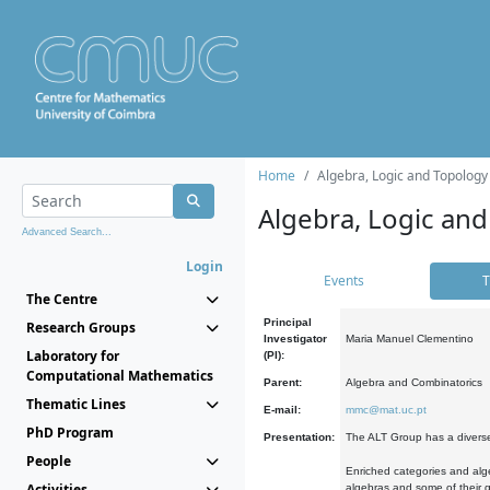
Home
Algebra, Logic and Topology
Algebra, Logic and
Advanced Search...
Login
Events
T
The Centre
Principal
Research Groups
Investigator
Maria Manuel Clementino
Laboratory for
(PI):
Computational Mathematics
Parent:
Algebra and Combinatorics
Thematic Lines
E-mail:
mmc@mat.uc.pt
PhD Program
Presentation:
The ALT Group has a diverse
People
Enriched categories and alge
Activities
algebras and some of their ge