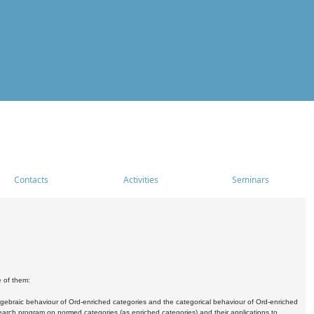
Contacts
Activities
Seminars
e of them:
algebraic behaviour of Ord-enriched categories and the categorical behaviour of Ord-enriched
research program on normed categories (as enriched categories) and their applications to