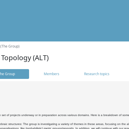
 (The Group)
 Topology (ALT)
he Group
Members
Research topics
 set of projects underway or in preparation across various domains. Here is a breakdown of som
braic structures: The group is investigating a variety of themes in these areas, focusing on the 
neralisations, like (probabilistic) metric groups/monoids. In addition, we will continue with our 