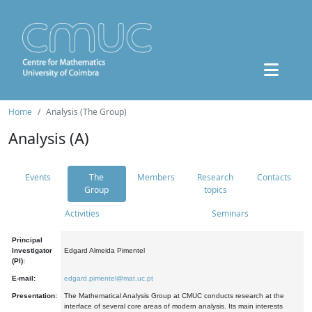
Home
Analysis (The Group)
Analysis (A)
Events
The
Members
Research
Contacts
Group
topics
Activities
Seminars
Principal
Investigator
Edgard Almeida Pimentel
(PI):
E-mail:
edgard.pimentel@mat.uc.pt
Presentation:
The Mathematical Analysis Group at CMUC conducts research at the
interface of several core areas of modern analysis. Its main interests