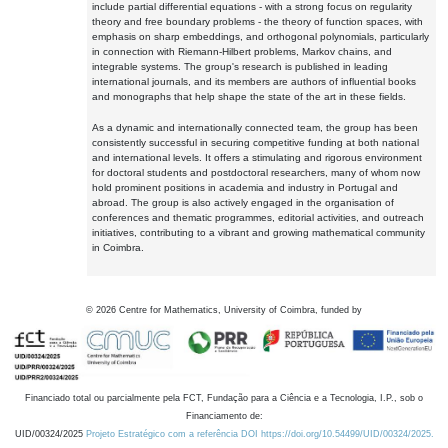
include partial differential equations - with a strong focus on regularity
theory and free boundary problems - the theory of function spaces, with
emphasis on sharp embeddings, and orthogonal polynomials, particularly
in connection with Riemann-Hilbert problems, Markov chains, and
integrable systems. The group's research is published in leading
international journals, and its members are authors of influential books
and monographs that help shape the state of the art in these fields.
As a dynamic and internationally connected team, the group has been
consistently successful in securing competitive funding at both national
and international levels. It offers a stimulating and rigorous environment
for doctoral students and postdoctoral researchers, many of whom now
hold prominent positions in academia and industry in Portugal and
abroad. The group is also actively engaged in the organisation of
conferences and thematic programmes, editorial activities, and outreach
initiatives, contributing to a vibrant and growing mathematical community
in Coimbra.
©
2026
Centre for Mathematics, University of Coimbra, funded by
Financiado total ou parcialmente pela FCT, Fundação para a Ciência e a Tecnologia, I.P., sob o
Financiamento de:
UID/00324/2025
Projeto Estratégico com a referência DOI https://doi.org/10.54499/UID/00324/2025.