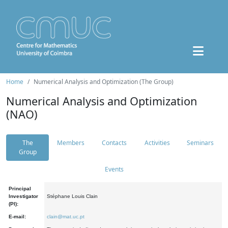
Home
Numerical Analysis and Optimization (The Group)
Numerical Analysis and Optimization
(NAO)
The
Members
Contacts
Activities
Seminars
Group
Events
Principal
Investigator
Stéphane Louis Clain
(PI):
E-mail:
clain@mat.uc.pt