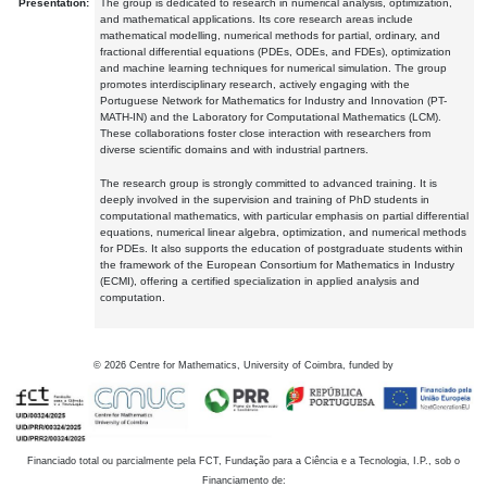
Presentation:
The group is dedicated to research in numerical analysis, optimization,
and mathematical applications. Its core research areas include
mathematical modelling, numerical methods for partial, ordinary, and
fractional differential equations (PDEs, ODEs, and FDEs), optimization
and machine learning techniques for numerical simulation. The group
promotes interdisciplinary research, actively engaging with the
Portuguese Network for Mathematics for Industry and Innovation (PT-
MATH-IN) and the Laboratory for Computational Mathematics (LCM).
These collaborations foster close interaction with researchers from
diverse scientific domains and with industrial partners.
The research group is strongly committed to advanced training. It is
deeply involved in the supervision and training of PhD students in
computational mathematics, with particular emphasis on partial differential
equations, numerical linear algebra, optimization, and numerical methods
for PDEs. It also supports the education of postgraduate students within
the framework of the European Consortium for Mathematics in Industry
(ECMI), offering a certified specialization in applied analysis and
computation.
©
2026
Centre for Mathematics, University of Coimbra, funded by
Financiado total ou parcialmente pela FCT, Fundação para a Ciência e a Tecnologia, I.P., sob o
Financiamento de: