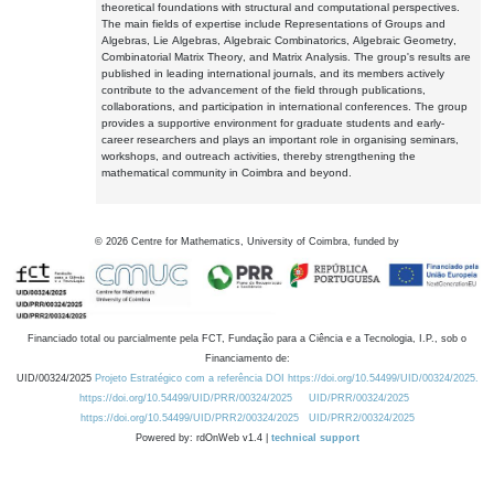
theoretical foundations with structural and computational perspectives.
The main fields of expertise include Representations of Groups and
Algebras, Lie Algebras, Algebraic Combinatorics, Algebraic Geometry,
Combinatorial Matrix Theory, and Matrix Analysis. The group's results are
published in leading international journals, and its members actively
contribute to the advancement of the field through publications,
collaborations, and participation in international conferences. The group
provides a supportive environment for graduate students and early-
career researchers and plays an important role in organising seminars,
workshops, and outreach activities, thereby strengthening the
mathematical community in Coimbra and beyond.
©
2026
Centre for Mathematics, University of Coimbra, funded by
Financiado total ou parcialmente pela FCT, Fundação para a Ciência e a Tecnologia, I.P., sob o
Financiamento de:
UID/00324/2025
Projeto Estratégico com a referência DOI https://doi.org/10.54499/UID/00324/2025.
https://doi.org/10.54499/UID/PRR/00324/2025
UID/PRR/00324/2025
https://doi.org/10.54499/UID/PRR2/00324/2025
UID/PRR2/00324/2025
Powered by: rdOnWeb v1.4 |
technical support