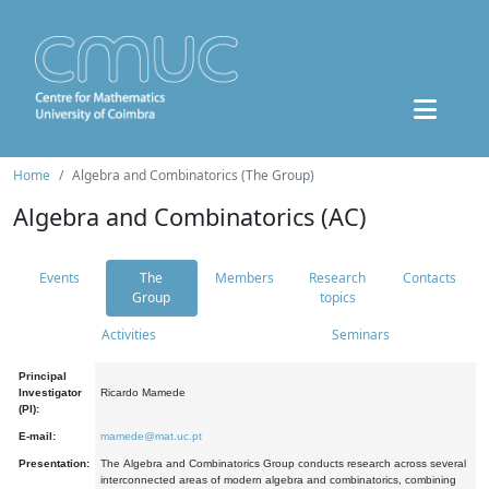
Home
Algebra and Combinatorics (The Group)
Algebra and Combinatorics (AC)
Events
The
Members
Research
Contacts
Group
topics
Activities
Seminars
Principal
Investigator
Ricardo Mamede
(PI):
E-mail:
mamede@mat.uc.pt
Presentation:
The Algebra and Combinatorics Group conducts research across several
interconnected areas of modern algebra and combinatorics, combining