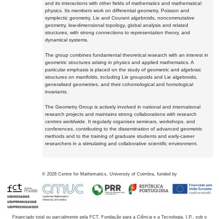
and its interactions with other fields of mathematics and mathematical
physics. Its members work on differential geometry, Poisson and
symplectic geometry, Lie and Courant algebroids, noncommutative
geometry, low-dimensional topology, global analysis and related
structures, with strong connections to representation theory, and
dynamical systems.
The group combines fundamental theoretical research with an interest in
geometric structures arising in physics and applied mathematics. A
particular emphasis is placed on the study of geometric and algebraic
structures on manifolds, including Lie groupoids and Lie algebroids,
generalised geometries, and their cohomological and homological
invariants.
The Geometry Group is actively involved in national and international
research projects and maintains strong collaborations with research
centres worldwide. It regularly organises seminars, workshops, and
conferences, contributing to the dissemination of advanced geometric
methods and to the training of graduate students and early-career
researchers in a stimulating and collaborative scientific environment.
©
2026
Centre for Mathematics, University of Coimbra, funded by
Financiado total ou parcialmente pela FCT, Fundação para a Ciência e a Tecnologia, I.P., sob o