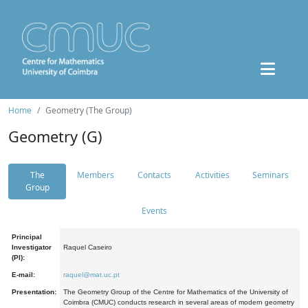
Home
Geometry (The Group)
Geometry (G)
The
Members
Contacts
Activities
Seminars
Group
Events
Principal
Investigator
Raquel Caseiro
(PI):
E-mail:
raquel@mat.uc.pt
Presentation:
The Geometry Group of the Centre for Mathematics of the University of
Coimbra (CMUC) conducts research in several areas of modern geometry