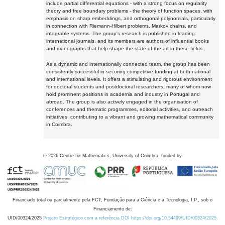
include partial differential equations - with a strong focus on regularity
theory and free boundary problems - the theory of function spaces, with
emphasis on sharp embeddings, and orthogonal polynomials, particularly
in connection with Riemann-Hilbert problems, Markov chains, and
integrable systems. The group's research is published in leading
international journals, and its members are authors of influential books
and monographs that help shape the state of the art in these fields.
As a dynamic and internationally connected team, the group has been
consistently successful in securing competitive funding at both national
and international levels. It offers a stimulating and rigorous environment
for doctoral students and postdoctoral researchers, many of whom now
hold prominent positions in academia and industry in Portugal and
abroad. The group is also actively engaged in the organisation of
conferences and thematic programmes, editorial activities, and outreach
initiatives, contributing to a vibrant and growing mathematical community
in Coimbra.
©
2026
Centre for Mathematics, University of Coimbra, funded by
Financiado total ou parcialmente pela FCT, Fundação para a Ciência e a Tecnologia, I.P., sob o
Financiamento de:
UID/00324/2025
Projeto Estratégico com a referência DOI https://doi.org/10.54499/UID/00324/2025.