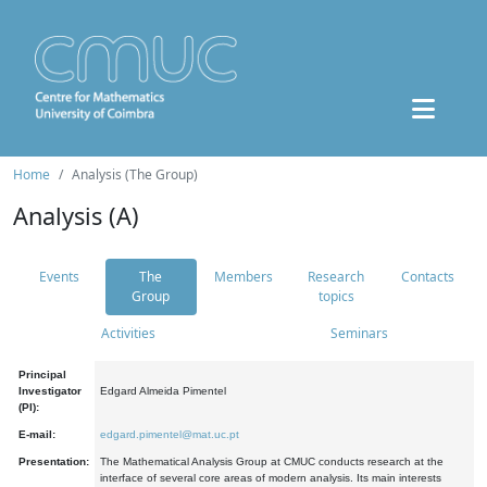
Home
Analysis (The Group)
Analysis (A)
Events
The
Members
Research
Contacts
Group
topics
Activities
Seminars
Principal
Investigator
Edgard Almeida Pimentel
(PI):
E-mail:
edgard.pimentel@mat.uc.pt
Presentation:
The Mathematical Analysis Group at CMUC conducts research at the
interface of several core areas of modern analysis. Its main interests