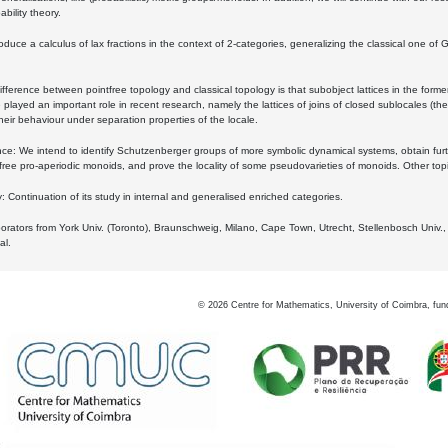
bility theory.
oduce a calculus of lax fractions in the context of 2-categories, generalizing the classical one of 
ifference between pointfree topology and classical topology is that subobject lattices in the form
played an important role in recent research, namely the lattices of joins of closed sublocales (the
eir behaviour under separation properties of the locale.
e: We intend to identify Schutzenberger groups of more symbolic dynamical systems, obtain furth
free pro-aperiodic monoids, and prove the locality of some pseudovarieties of monoids. Other top
 Continuation of its study in internal and generalised enriched categories.
borators from York Univ. (Toronto), Braunschweig, Milano, Cape Town, Utrecht, Stellenbosch Univ.,
al.
©
2026
Centre for Mathematics, University of Coimbra, fun