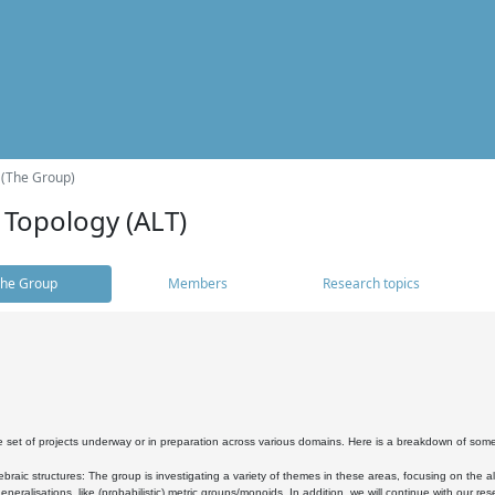
 (The Group)
 Topology (ALT)
he Group
Members
Research topics
 set of projects underway or in preparation across various domains. Here is a breakdown of som
braic structures: The group is investigating a variety of themes in these areas, focusing on the 
neralisations, like (probabilistic) metric groups/monoids. In addition, we will continue with our 