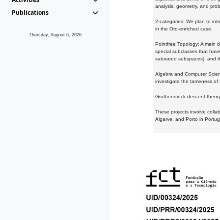
analysis, geometry, and proba
Publications
2-categories: We plan to intr
in the Ord-enriched case.
Thursday, August 6, 2026
Pointfree Topology: A main d
special subclasses that have 
saturated subspaces), and th
Algebra and Computer Scienc
investigate the tameness of 
Grothendieck descent theory:
These projects involve colla
Algarve, and Porto in Portug