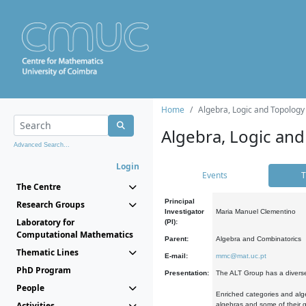
Home
Algebra, Logic and Topology
Algebra, Logic and
Advanced Search...
Login
Events
T
The Centre
Principal
Research Groups
Investigator
Maria Manuel Clementino
Laboratory for
(PI):
Computational Mathematics
Parent:
Algebra and Combinatorics
Thematic Lines
E-mail:
mmc@mat.uc.pt
PhD Program
Presentation:
The ALT Group has a diverse
People
Enriched categories and alge
Activities
algebras and some of their ge