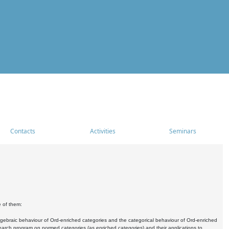
Contacts
Activities
Seminars
e of them:
algebraic behaviour of Ord-enriched categories and the categorical behaviour of Ord-enriched
research program on normed categories (as enriched categories) and their applications to