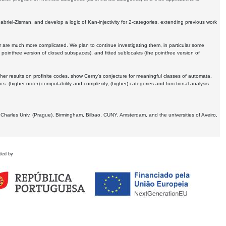
Gabriel-Zisman, and develop a logic of Kan-injectivity for 2-categories, extending previous work
er are much more complicated. We plan to continue investigating them, in particular some
 pointfree version of closed subspaces), and fitted sublocales (the pointfree version of
er results on profinite codes, show Cerny's conjecture for meaningful classes of automata,
ics:
(higher-order) computability and complexity, (higher) categories and functional analysis.
 Charles Univ. (Prague), Birmingham, Bilbao, CUNY, Amsterdam, and the universities of Aveiro,
ded by