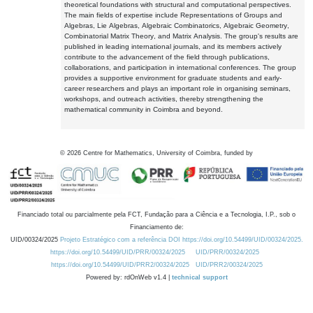
theoretical foundations with structural and computational perspectives.
The main fields of expertise include Representations of Groups and
Algebras, Lie Algebras, Algebraic Combinatorics, Algebraic Geometry,
Combinatorial Matrix Theory, and Matrix Analysis. The group's results are
published in leading international journals, and its members actively
contribute to the advancement of the field through publications,
collaborations, and participation in international conferences. The group
provides a supportive environment for graduate students and early-
career researchers and plays an important role in organising seminars,
workshops, and outreach activities, thereby strengthening the
mathematical community in Coimbra and beyond.
©
2026
Centre for Mathematics, University of Coimbra, funded by
Financiado total ou parcialmente pela FCT, Fundação para a Ciência e a Tecnologia, I.P., sob o
Financiamento de:
UID/00324/2025
Projeto Estratégico com a referência DOI https://doi.org/10.54499/UID/00324/2025.
https://doi.org/10.54499/UID/PRR/00324/2025
UID/PRR/00324/2025
https://doi.org/10.54499/UID/PRR2/00324/2025
UID/PRR2/00324/2025
Powered by: rdOnWeb v1.4 |
technical support