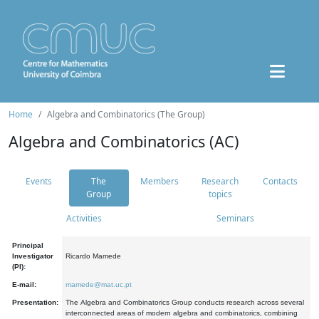
Home
Algebra and Combinatorics (The Group)
Algebra and Combinatorics (AC)
Events
The
Members
Research
Contacts
Group
topics
Activities
Seminars
Principal
Investigator
Ricardo Mamede
(PI):
E-mail:
mamede@mat.uc.pt
Presentation:
The Algebra and Combinatorics Group conducts research across several
interconnected areas of modern algebra and combinatorics, combining