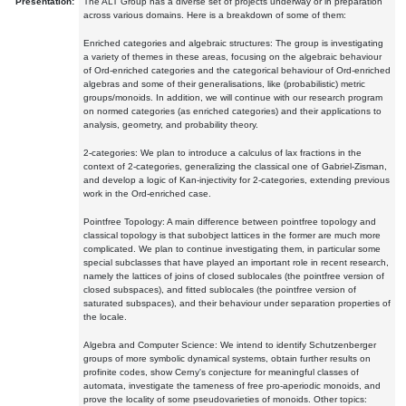
Presentation:
The ALT Group has a diverse set of projects underway or in preparation
across various domains. Here is a breakdown of some of them:
Enriched categories and algebraic structures: The group is investigating
a variety of themes in these areas, focusing on the algebraic behaviour
of Ord-enriched categories and the categorical behaviour of Ord-enriched
algebras and some of their generalisations, like (probabilistic) metric
groups/monoids. In addition, we will continue with our research program
on normed categories (as enriched categories) and their applications to
analysis, geometry, and probability theory.
2-categories: We plan to introduce a calculus of lax fractions in the
context of 2-categories, generalizing the classical one of Gabriel-Zisman,
and develop a logic of Kan-injectivity for 2-categories, extending previous
work in the Ord-enriched case.
Pointfree Topology: A main difference between pointfree topology and
classical topology is that subobject lattices in the former are much more
complicated. We plan to continue investigating them, in particular some
special subclasses that have played an important role in recent research,
namely the lattices of joins of closed sublocales (the pointfree version of
closed subspaces), and fitted sublocales (the pointfree version of
saturated subspaces), and their behaviour under separation properties of
the locale.
Algebra and Computer Science: We intend to identify Schutzenberger
groups of more symbolic dynamical systems, obtain further results on
profinite codes, show Cerny's conjecture for meaningful classes of
automata, investigate the tameness of free pro-aperiodic monoids, and
prove the locality of some pseudovarieties of monoids. Other topics: