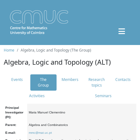
Home
Algebra, Logic and Topology (The Group)
Algebra, Logic and Topology (ALT)
Events
The
Members
Research
Contacts
Group
topics
Activities
Seminars
Principal
Investigator
Maria Manuel Clementino
(PI):
Parent:
Algebra and Combinatorics
E-mail:
mmc@mat.uc.pt