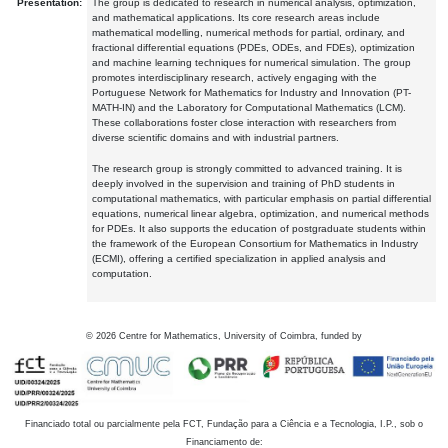
Presentation:
The group is dedicated to research in numerical analysis, optimization,
and mathematical applications. Its core research areas include
mathematical modelling, numerical methods for partial, ordinary, and
fractional differential equations (PDEs, ODEs, and FDEs), optimization
and machine learning techniques for numerical simulation. The group
promotes interdisciplinary research, actively engaging with the
Portuguese Network for Mathematics for Industry and Innovation (PT-
MATH-IN) and the Laboratory for Computational Mathematics (LCM).
These collaborations foster close interaction with researchers from
diverse scientific domains and with industrial partners.
The research group is strongly committed to advanced training. It is
deeply involved in the supervision and training of PhD students in
computational mathematics, with particular emphasis on partial differential
equations, numerical linear algebra, optimization, and numerical methods
for PDEs. It also supports the education of postgraduate students within
the framework of the European Consortium for Mathematics in Industry
(ECMI), offering a certified specialization in applied analysis and
computation.
©
2026
Centre for Mathematics, University of Coimbra, funded by
Financiado total ou parcialmente pela FCT, Fundação para a Ciência e a Tecnologia, I.P., sob o
Financiamento de: