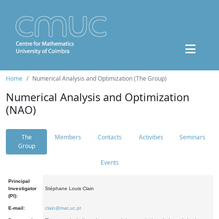
Home
Numerical Analysis and Optimization (The Group)
Numerical Analysis and Optimization
(NAO)
The
Members
Contacts
Activities
Seminars
Group
Events
Principal
Investigator
Stéphane Louis Clain
(PI):
E-mail:
clain@mat.uc.pt