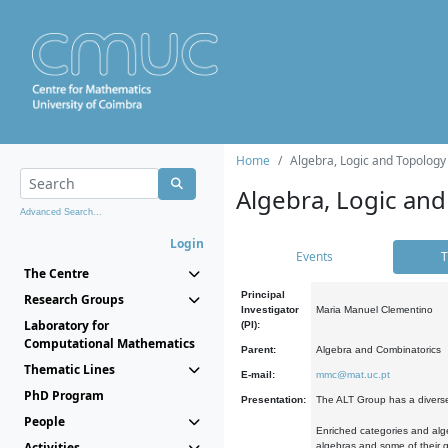
Home
Algebra, Logic and Topology
Algebra, Logic and
Advanced Search...
Login
Events
T
The Centre
Principal
Research Groups
Investigator
Maria Manuel Clementino
Laboratory for
(PI):
Computational Mathematics
Parent:
Algebra and Combinatorics
Thematic Lines
E-mail:
mmc@mat.uc.pt
PhD Program
Presentation:
The ALT Group has a diverse
People
Enriched categories and alge
Activities
algebras and some of their ge