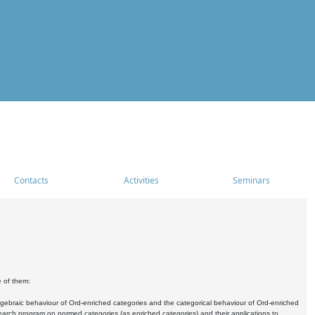
Contacts
Activities
Seminars
e of them:
algebraic behaviour of Ord-enriched categories and the categorical behaviour of Ord-enriched
research program on normed categories (as enriched categories) and their applications to