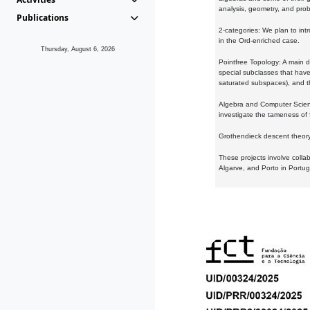
analysis, geometry, and proba
Publications
2-categories: We plan to intr
in the Ord-enriched case.
Thursday, August 6, 2026
Pointfree Topology: A main d
special subclasses that have 
saturated subspaces), and th
Algebra and Computer Scienc
investigate the tameness of 
Grothendieck descent theory:
These projects involve colla
Algarve, and Porto in Portug