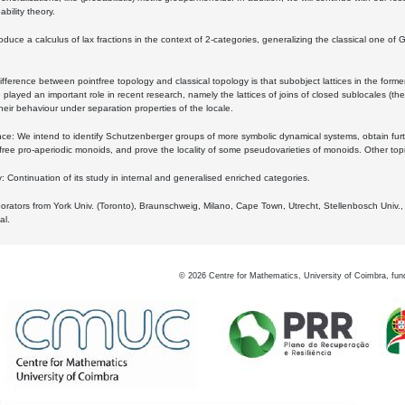
bility theory.
oduce a calculus of lax fractions in the context of 2-categories, generalizing the classical one of 
ifference between pointfree topology and classical topology is that subobject lattices in the form
played an important role in recent research, namely the lattices of joins of closed sublocales (the
eir behaviour under separation properties of the locale.
e: We intend to identify Schutzenberger groups of more symbolic dynamical systems, obtain furth
free pro-aperiodic monoids, and prove the locality of some pseudovarieties of monoids. Other top
 Continuation of its study in internal and generalised enriched categories.
borators from York Univ. (Toronto), Braunschweig, Milano, Cape Town, Utrecht, Stellenbosch Univ.,
al.
©
2026
Centre for Mathematics, University of Coimbra, fun