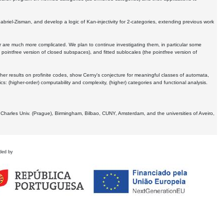
Gabriel-Zisman, and develop a logic of Kan-injectivity for 2-categories, extending previous work
er are much more complicated. We plan to continue investigating them, in particular some
 pointfree version of closed subspaces), and fitted sublocales (the pointfree version of
er results on profinite codes, show Cerny's conjecture for meaningful classes of automata,
ics:
(higher-order) computability and complexity, (higher) categories and functional analysis.
 Charles Univ. (Prague), Birmingham, Bilbao, CUNY, Amsterdam, and the universities of Aveiro,
ded by