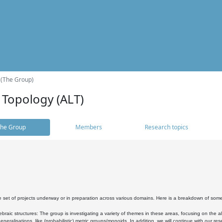
 (The Group)
 Topology (ALT)
he Group
Members
Research topics
 set of projects underway or in preparation across various domains. Here is a breakdown of som
braic structures: The group is investigating a variety of themes in these areas, focusing on the 
neralisations, like (probabilistic) metric groups/monoids. In addition, we will continue with our 