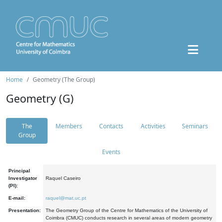
Home
Geometry (The Group)
Geometry (G)
The
Members
Contacts
Activities
Seminars
Group
Events
Principal
Investigator
Raquel Caseiro
(PI):
E-mail:
raquel@mat.uc.pt
Presentation:
The Geometry Group of the Centre for Mathematics of the University of
Coimbra (CMUC) conducts research in several areas of modern geometry