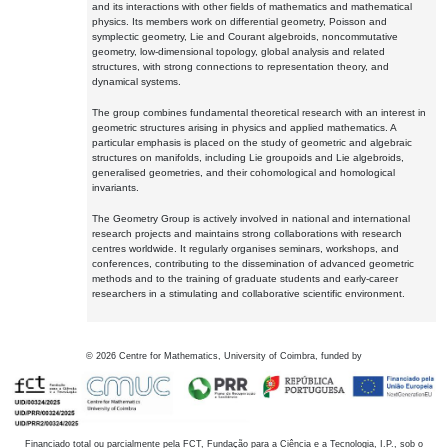
and its interactions with other fields of mathematics and mathematical
physics. Its members work on differential geometry, Poisson and
symplectic geometry, Lie and Courant algebroids, noncommutative
geometry, low-dimensional topology, global analysis and related
structures, with strong connections to representation theory, and
dynamical systems.
The group combines fundamental theoretical research with an interest in
geometric structures arising in physics and applied mathematics. A
particular emphasis is placed on the study of geometric and algebraic
structures on manifolds, including Lie groupoids and Lie algebroids,
generalised geometries, and their cohomological and homological
invariants.
The Geometry Group is actively involved in national and international
research projects and maintains strong collaborations with research
centres worldwide. It regularly organises seminars, workshops, and
conferences, contributing to the dissemination of advanced geometric
methods and to the training of graduate students and early-career
researchers in a stimulating and collaborative scientific environment.
©
2026
Centre for Mathematics, University of Coimbra, funded by
Financiado total ou parcialmente pela FCT, Fundação para a Ciência e a Tecnologia, I.P., sob o