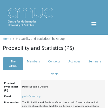
Home
Probability and Statistics (The Group)
Probability and Statistics (PS)
The
Members
Contacts
Activities
Seminars
Group
Events
Principal
Investigator
Paulo Eduardo Oliveira
(PI):
E-mail:
paulo@mat.uc.pt
Presentation:
The Probability and Statistics Group has a main focus on theoretical
aspects of statistical methodologies, keeping a view into applications.