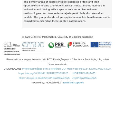
The primary areas of interest include stochastic orders and their
applications in testing and order statistics, nonparametric methods in
estimation and testing, with a special concern on kernel-based
methodologies, and time series analysis, particularly, discrete-valued
models. The group also develops applied research in health areas and is
committed to extending these applied collaborations.
©
2026
Centre for Mathematics, University of Coimbra, funded by
Financiado total ou parcialmente pela FCT, Fundação para a Ciência e a Tecnologia, I.P., sob o
Financiamento de:
UID/00324/2025
Projeto Estratégico com a referência DOI https://doi.org/10.54499/UID/00324/2025.
https://doi.org/10.54499/UID/PRR/00324/2025
UID/PRR/00324/2025
https://doi.org/10.54499/UID/PRR2/00324/2025
UID/PRR2/00324/2025
Powered by: rdOnWeb v1.4 |
technical support