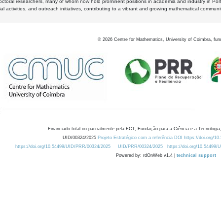
octoral researchers, many of whom now hold prominent positions in academia and industry in Por
al activities, and outreach initiatives, contributing to a vibrant and growing mathematical communi
©
2026
Centre for Mathematics, University of Coimbra, fun
Financiado total ou parcialmente pela FCT, Fundação para a Ciência e a Tecnologia,
UID/00324/2025
Projeto Estratégico com a referência DOI https://doi.org/1
https://doi.org/10.54499/UID/PRR/00324/2025
UID/PRR/00324/2025
https://doi.org/10.54499
Powered by: rdOnWeb v1.4 |
technical support