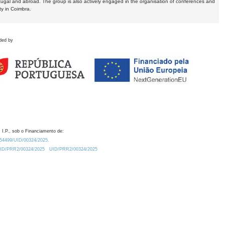
tugal and abroad. The group is also actively engaged in the organisation of conferences and
ty in Coimbra.
ded by
 I.P., sob o Financiamento de:
0.54499/UID/00324/2025.
/UID/PRR2/00324/2025
UID/PRR2/00324/2025