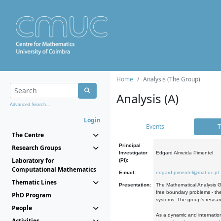
Home
Analysis (The Group)
Analysis (A)
Advanced Search...
Login
Events
T
The Centre
Principal
Research Groups
Investigator
Edgard Almeida Pimentel
Laboratory for
(PI):
Computational Mathematics
E-mail:
edgard.pimentel@mat.uc.pt
Thematic Lines
Presentation:
The Mathematical Analysis Gr
free boundary problems - the
PhD Program
systems. The group's researc
People
As a dynamic and internation
Activities