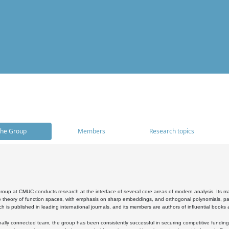
he Group
Members
Research topics
oup at CMUC conducts research at the interface of several core areas of modern analysis. Its main i
 theory of function spaces, with emphasis on sharp embeddings, and orthogonal polynomials, part
h is published in leading international journals, and its members are authors of influential books
ally connected team, the group has been consistently successful in securing competitive funding at