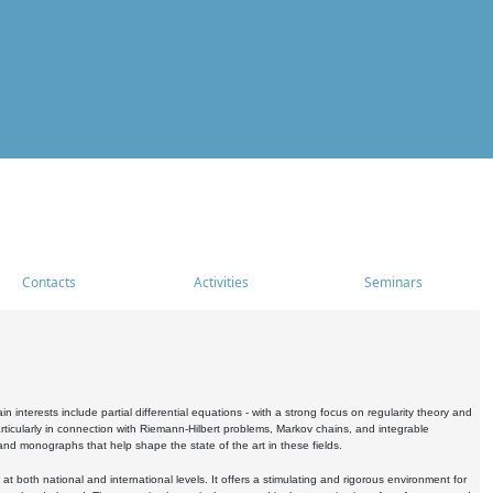
Contacts
Activities
Seminars
nterests include partial differential equations - with a strong focus on regularity theory and
icularly in connection with Riemann-Hilbert problems, Markov chains, and integrable
 and monographs that help shape the state of the art in these fields.
 both national and international levels. It offers a stimulating and rigorous environment for