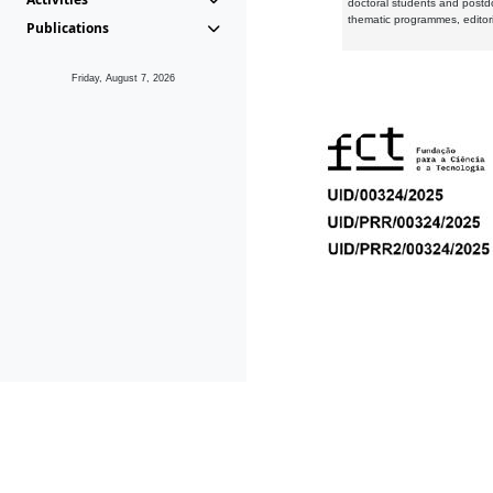
doctoral students and postd
thematic programmes, editori
Publications
Friday, August 7, 2026