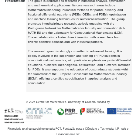
Presentation:
The group is dedicated to research in numerical analysis, optimization,
and mathematical applications. Its core research areas include
mathematical modelling, numerical methods for partial, ordinary, and
fractional differential equations (PDEs, ODEs, and FDEs), optimization
and machine learning techniques for numerical simulation. The group
promotes interdisciplinary research, actively engaging with the
Portuguese Network for Mathematics for Industry and Innovation (PT-
MATH-IN) and the Laboratory for Computational Mathematics (LCM).
These collaborations foster close interaction with researchers from
diverse scientific domains and with industrial partners.
The research group is strongly committed to advanced training. It is
deeply involved in the supervision and training of PhD students in
computational mathematics, with particular emphasis on partial differential
equations, numerical linear algebra, optimization, and numerical methods
for PDEs. It also supports the education of postgraduate students within
the framework of the European Consortium for Mathematics in Industry
(ECMI), offering a certified specialization in applied analysis and
computation.
©
2026
Centre for Mathematics, University of Coimbra, funded by
Financiado total ou parcialmente pela FCT, Fundação para a Ciência e a Tecnologia, I.P., sob o
Financiamento de: