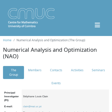
Home
Numerical Analysis and Optimization (The Group)
Numerical Analysis and Optimization
(NAO)
The
Members
Contacts
Activities
Seminars
Group
Events
Principal
Investigator
Stéphane Louis Clain
(PI):
E-mail:
clain@mat.uc.pt