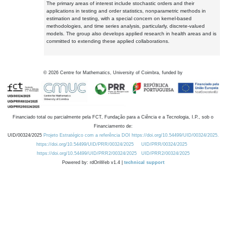
The primary areas of interest include stochastic orders and their
applications in testing and order statistics, nonparametric methods in
estimation and testing, with a special concern on kernel-based
methodologies, and time series analysis, particularly, discrete-valued
models. The group also develops applied research in health areas and is
committed to extending these applied collaborations.
©
2026
Centre for Mathematics, University of Coimbra, funded by
Financiado total ou parcialmente pela FCT, Fundação para a Ciência e a Tecnologia, I.P., sob o
Financiamento de:
UID/00324/2025
Projeto Estratégico com a referência DOI https://doi.org/10.54499/UID/00324/2025.
https://doi.org/10.54499/UID/PRR/00324/2025
UID/PRR/00324/2025
https://doi.org/10.54499/UID/PRR2/00324/2025
UID/PRR2/00324/2025
Powered by: rdOnWeb v1.4 |
technical support