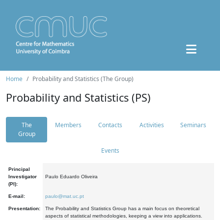
Home
Probability and Statistics (The Group)
Probability and Statistics (PS)
The
Members
Contacts
Activities
Seminars
Group
Events
Principal
Investigator
Paulo Eduardo Oliveira
(PI):
E-mail:
paulo@mat.uc.pt
Presentation:
The Probability and Statistics Group has a main focus on theoretical
aspects of statistical methodologies, keeping a view into applications.