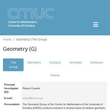
Home
Geometry (The Group)
Geometry (G)
The
Members
Contacts
Activities
Seminars
Group
Events
Principal
Investigator
Raquel Caseiro
(PI):
E-mail:
raquel@mat.uc.pt
Presentation:
The Geometry Group of the Centre for Mathematics of the University of
Coimbra (CMUC) conducts research in several areas of modern geometry