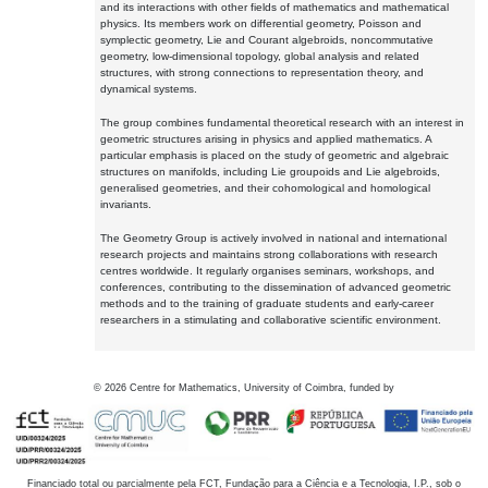
and its interactions with other fields of mathematics and mathematical
physics. Its members work on differential geometry, Poisson and
symplectic geometry, Lie and Courant algebroids, noncommutative
geometry, low-dimensional topology, global analysis and related
structures, with strong connections to representation theory, and
dynamical systems.
The group combines fundamental theoretical research with an interest in
geometric structures arising in physics and applied mathematics. A
particular emphasis is placed on the study of geometric and algebraic
structures on manifolds, including Lie groupoids and Lie algebroids,
generalised geometries, and their cohomological and homological
invariants.
The Geometry Group is actively involved in national and international
research projects and maintains strong collaborations with research
centres worldwide. It regularly organises seminars, workshops, and
conferences, contributing to the dissemination of advanced geometric
methods and to the training of graduate students and early-career
researchers in a stimulating and collaborative scientific environment.
©
2026
Centre for Mathematics, University of Coimbra, funded by
Financiado total ou parcialmente pela FCT, Fundação para a Ciência e a Tecnologia, I.P., sob o