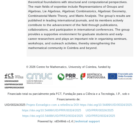
theoretical foundations with structural and computational perspectives.
The main fields of expertise include Representations of Groups and
Algebras, Lie Algebras, Algebraic Combinatorics, Algebraic Geometry,
Combinatorial Matrix Theory, and Matrix Analysis. The group's results are
published in leading international journals, and its members actively
contribute to the advancement of the field through publications,
collaborations, and participation in international conferences. The group
provides a supportive environment for graduate students and early-
career researchers and plays an important role in organising seminars,
workshops, and outreach activities, thereby strengthening the
mathematical community in Coimbra and beyond.
©
2026
Centre for Mathematics, University of Coimbra, funded by
Financiado total ou parcialmente pela FCT, Fundação para a Ciência e a Tecnologia, I.P., sob o
Financiamento de:
UID/00324/2025
Projeto Estratégico com a referência DOI https://doi.org/10.54499/UID/00324/2025.
https://doi.org/10.54499/UID/PRR/00324/2025
UID/PRR/00324/2025
https://doi.org/10.54499/UID/PRR2/00324/2025
UID/PRR2/00324/2025
Powered by: rdOnWeb v1.4 |
technical support