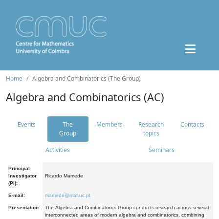
Home
Algebra and Combinatorics (The Group)
Algebra and Combinatorics (AC)
Events
The
Members
Research
Contacts
Group
topics
Activities
Seminars
Principal
Investigator
Ricardo Mamede
(PI):
E-mail:
mamede@mat.uc.pt
Presentation:
The Algebra and Combinatorics Group conducts research across several
interconnected areas of modern algebra and combinatorics, combining