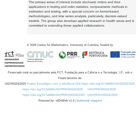
The primary areas of interest include stochastic orders and their
applications in testing and order statistics, nonparametric methods in
estimation and testing, with a special concern on kernel-based
methodologies, and time series analysis, particularly, discrete-valued
models. The group also develops applied research in health areas and is
committed to extending these applied collaborations.
©
2026
Centre for Mathematics, University of Coimbra, funded by
Financiado total ou parcialmente pela FCT, Fundação para a Ciência e a Tecnologia, I.P., sob o
Financiamento de:
UID/00324/2025
Projeto Estratégico com a referência DOI https://doi.org/10.54499/UID/00324/2025.
https://doi.org/10.54499/UID/PRR/00324/2025
UID/PRR/00324/2025
https://doi.org/10.54499/UID/PRR2/00324/2025
UID/PRR2/00324/2025
Powered by: rdOnWeb v1.4 |
technical support