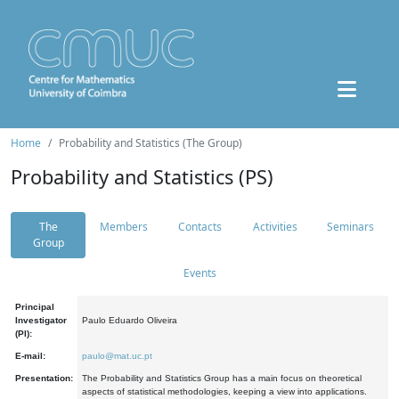
Home
Probability and Statistics (The Group)
Probability and Statistics (PS)
The
Members
Contacts
Activities
Seminars
Group
Events
Principal
Investigator
Paulo Eduardo Oliveira
(PI):
E-mail:
paulo@mat.uc.pt
Presentation:
The Probability and Statistics Group has a main focus on theoretical
aspects of statistical methodologies, keeping a view into applications.