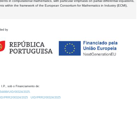
dents in computational mathematics, with particular emphasis on partial differential equations,
ents within the framework of the European Consortium for Mathematics in Industry (ECMI),
ded by
 I.P., sob o Financiamento de:
0.54499/UID/00324/2025.
/UID/PRR2/00324/2025
UID/PRR2/00324/2025