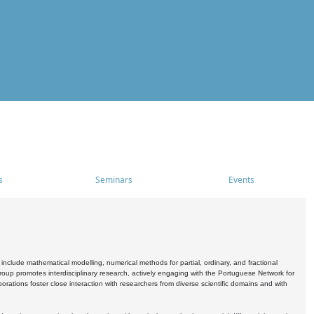
s
Seminars
Events
include mathematical modelling, numerical methods for partial, ordinary, and fractional
oup promotes interdisciplinary research, actively engaging with the Portuguese Network for
tions foster close interaction with researchers from diverse scientific domains and with