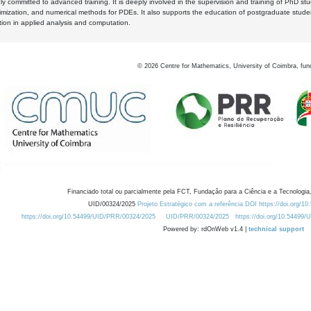
y committed to advanced training. It is deeply involved in the supervision and training of PhD stu
timization, and numerical methods for PDEs. It also supports the education of postgraduate stud
zation in applied analysis and computation.
©
2026
Centre for Mathematics, University of Coimbra, fun
Financiado total ou parcialmente pela FCT, Fundação para a Ciência e a Tecnologia,
UID/00324/2025
Projeto Estratégico com a referência DOI https://doi.org/1
https://doi.org/10.54499/UID/PRR/00324/2025
UID/PRR/00324/2025
https://doi.org/10.54499
Powered by: rdOnWeb v1.4 |
technical support