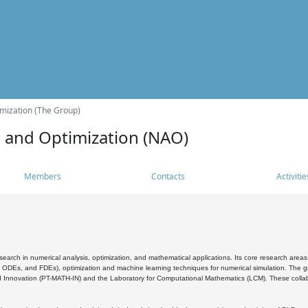
mization (The Group)
s and Optimization (NAO)
Members
Contacts
Activitie
search in numerical analysis, optimization, and mathematical applications. Its core research areas 
, ODEs, and FDEs), optimization and machine learning techniques for numerical simulation. The gr
 Innovation (PT-MATH-IN) and the Laboratory for Computational Mathematics (LCM). These collabora