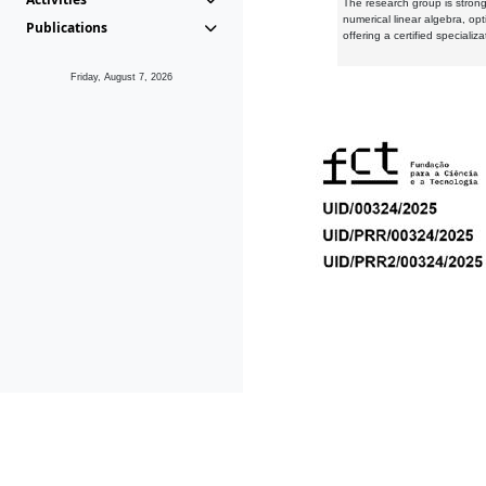
The research group is strongl
numerical linear algebra, op
Publications
offering a certified speciali
Friday, August 7, 2026