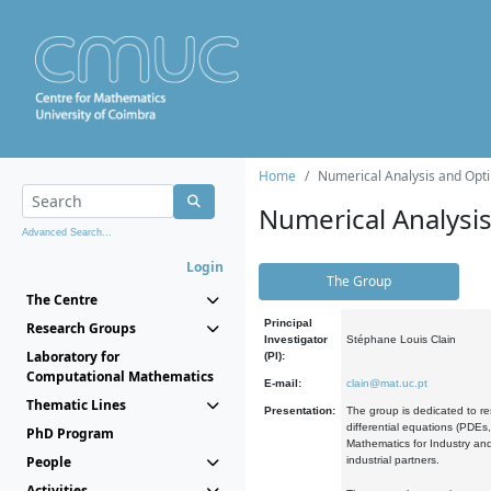
Home
Numerical Analysis and Opti
Numerical Analysi
Advanced Search...
Login
The Group
The Centre
Principal
Research Groups
Investigator
Stéphane Louis Clain
Laboratory for
(PI):
Computational Mathematics
E-mail:
clain@mat.uc.pt
Thematic Lines
Presentation:
The group is dedicated to re
differential equations (PDEs
PhD Program
Mathematics for Industry and
People
industrial partners.
Activities