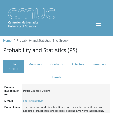
Home
Probability and Statistics (The Group)
Probability and Statistics (PS)
The
Members
Contacts
Activities
Seminars
Group
Events
Principal
Investigator
Paulo Eduardo Oliveira
(PI):
E-mail:
paulo@mat.uc.pt
Presentation:
The Probability and Statistics Group has a main focus on theoretical
aspects of statistical methodologies, keeping a view into applications.