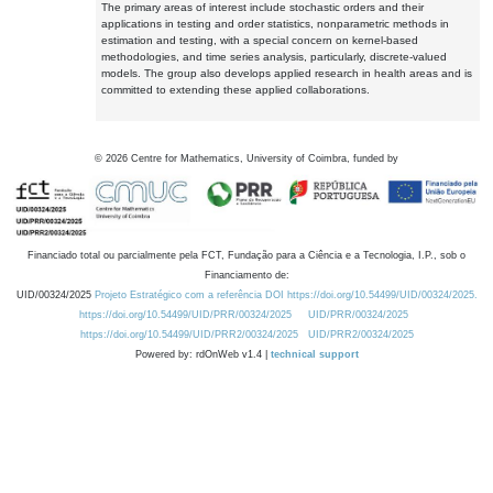
The primary areas of interest include stochastic orders and their
applications in testing and order statistics, nonparametric methods in
estimation and testing, with a special concern on kernel-based
methodologies, and time series analysis, particularly, discrete-valued
models. The group also develops applied research in health areas and is
committed to extending these applied collaborations.
©
2026
Centre for Mathematics, University of Coimbra, funded by
Financiado total ou parcialmente pela FCT, Fundação para a Ciência e a Tecnologia, I.P., sob o
Financiamento de:
UID/00324/2025
Projeto Estratégico com a referência DOI https://doi.org/10.54499/UID/00324/2025.
https://doi.org/10.54499/UID/PRR/00324/2025
UID/PRR/00324/2025
https://doi.org/10.54499/UID/PRR2/00324/2025
UID/PRR2/00324/2025
Powered by: rdOnWeb v1.4 |
technical support