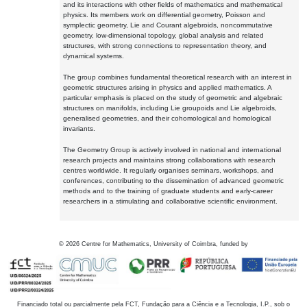
and its interactions with other fields of mathematics and mathematical
physics. Its members work on differential geometry, Poisson and
symplectic geometry, Lie and Courant algebroids, noncommutative
geometry, low-dimensional topology, global analysis and related
structures, with strong connections to representation theory, and
dynamical systems.
The group combines fundamental theoretical research with an interest in
geometric structures arising in physics and applied mathematics. A
particular emphasis is placed on the study of geometric and algebraic
structures on manifolds, including Lie groupoids and Lie algebroids,
generalised geometries, and their cohomological and homological
invariants.
The Geometry Group is actively involved in national and international
research projects and maintains strong collaborations with research
centres worldwide. It regularly organises seminars, workshops, and
conferences, contributing to the dissemination of advanced geometric
methods and to the training of graduate students and early-career
researchers in a stimulating and collaborative scientific environment.
©
2026
Centre for Mathematics, University of Coimbra, funded by
Financiado total ou parcialmente pela FCT, Fundação para a Ciência e a Tecnologia, I.P., sob o