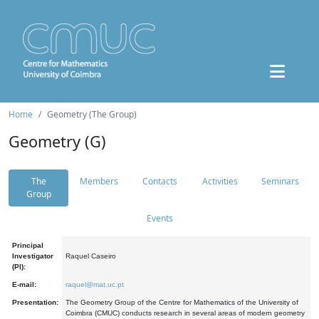
Home
Geometry (The Group)
Geometry (G)
The
Members
Contacts
Activities
Seminars
Group
Events
Principal
Investigator
Raquel Caseiro
(PI):
E-mail:
raquel@mat.uc.pt
Presentation:
The Geometry Group of the Centre for Mathematics of the University of
Coimbra (CMUC) conducts research in several areas of modern geometry