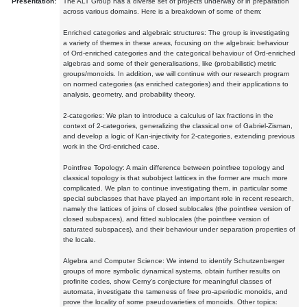
Presentation:
The ALT Group has a diverse set of projects underway or in preparation
across various domains. Here is a breakdown of some of them:
Enriched categories and algebraic structures: The group is investigating
a variety of themes in these areas, focusing on the algebraic behaviour
of Ord-enriched categories and the categorical behaviour of Ord-enriched
algebras and some of their generalisations, like (probabilistic) metric
groups/monoids. In addition, we will continue with our research program
on normed categories (as enriched categories) and their applications to
analysis, geometry, and probability theory.
2-categories: We plan to introduce a calculus of lax fractions in the
context of 2-categories, generalizing the classical one of Gabriel-Zisman,
and develop a logic of Kan-injectivity for 2-categories, extending previous
work in the Ord-enriched case.
Pointfree Topology: A main difference between pointfree topology and
classical topology is that subobject lattices in the former are much more
complicated. We plan to continue investigating them, in particular some
special subclasses that have played an important role in recent research,
namely the lattices of joins of closed sublocales (the pointfree version of
closed subspaces), and fitted sublocales (the pointfree version of
saturated subspaces), and their behaviour under separation properties of
the locale.
Algebra and Computer Science: We intend to identify Schutzenberger
groups of more symbolic dynamical systems, obtain further results on
profinite codes, show Cerny's conjecture for meaningful classes of
automata, investigate the tameness of free pro-aperiodic monoids, and
prove the locality of some pseudovarieties of monoids. Other topics: