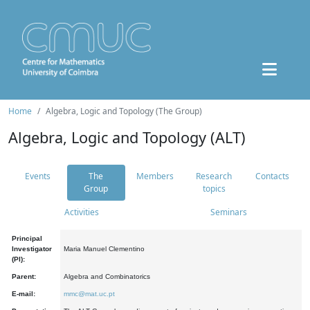
Home
Algebra, Logic and Topology (The Group)
Algebra, Logic and Topology (ALT)
Events
The
Members
Research
Contacts
Group
topics
Activities
Seminars
Principal
Investigator
Maria Manuel Clementino
(PI):
Parent:
Algebra and Combinatorics
E-mail:
mmc@mat.uc.pt