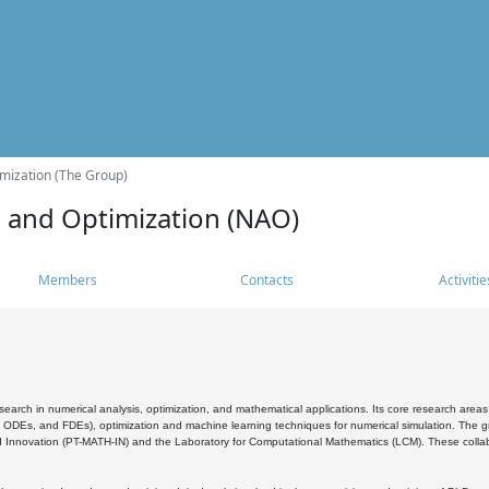
mization (The Group)
s and Optimization (NAO)
Members
Contacts
Activitie
search in numerical analysis, optimization, and mathematical applications. Its core research areas 
, ODEs, and FDEs), optimization and machine learning techniques for numerical simulation. The gr
 Innovation (PT-MATH-IN) and the Laboratory for Computational Mathematics (LCM). These collabora