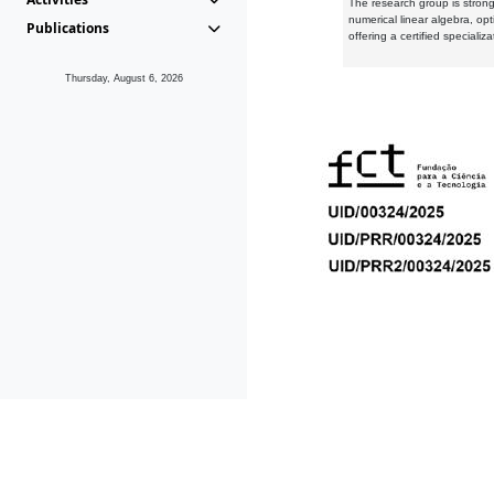
The research group is strongl
numerical linear algebra, op
Publications
offering a certified speciali
Thursday, August 6, 2026