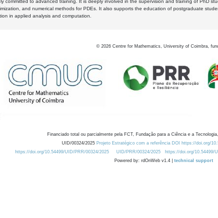
y committed to advanced training. It is deeply involved in the supervision and training of PhD stu
timization, and numerical methods for PDEs. It also supports the education of postgraduate stud
zation in applied analysis and computation.
©
2026
Centre for Mathematics, University of Coimbra, fun
Financiado total ou parcialmente pela FCT, Fundação para a Ciência e a Tecnologia,
UID/00324/2025
Projeto Estratégico com a referência DOI https://doi.org/1
https://doi.org/10.54499/UID/PRR/00324/2025
UID/PRR/00324/2025
https://doi.org/10.54499
Powered by: rdOnWeb v1.4 |
technical support