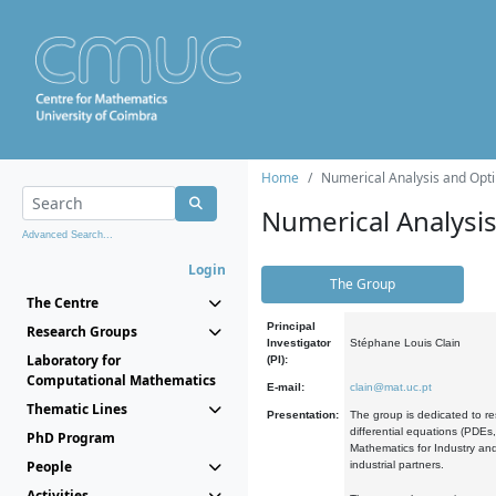
Home
Numerical Analysis and Opti
Numerical Analysi
Advanced Search...
Login
The Group
The Centre
Principal
Research Groups
Investigator
Stéphane Louis Clain
Laboratory for
(PI):
Computational Mathematics
E-mail:
clain@mat.uc.pt
Thematic Lines
Presentation:
The group is dedicated to re
differential equations (PDEs
PhD Program
Mathematics for Industry and
People
industrial partners.
Activities