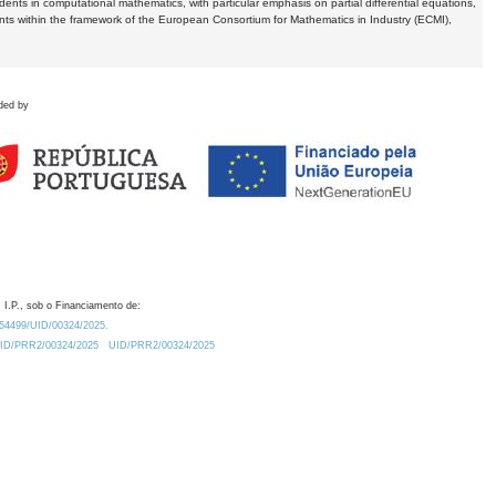
dents in computational mathematics, with particular emphasis on partial differential equations,
ents within the framework of the European Consortium for Mathematics in Industry (ECMI),
ded by
 I.P., sob o Financiamento de:
0.54499/UID/00324/2025.
/UID/PRR2/00324/2025
UID/PRR2/00324/2025