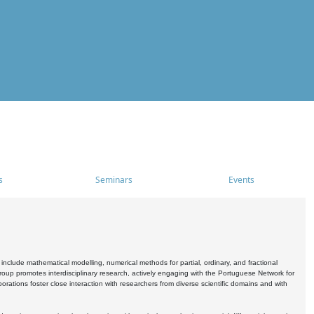
s
Seminars
Events
include mathematical modelling, numerical methods for partial, ordinary, and fractional
oup promotes interdisciplinary research, actively engaging with the Portuguese Network for
tions foster close interaction with researchers from diverse scientific domains and with