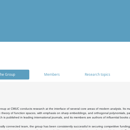
he Group
Members
Research topics
oup at CMUC conducts research at the interface of several core areas of modern analysis. Its main i
 theory of function spaces, with emphasis on sharp embeddings, and orthogonal polynomials, part
h is published in leading international journals, and its members are authors of influential books
ally connected team, the group has been consistently successful in securing competitive funding at