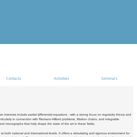
Contacts
Activities
Seminars
nterests include partial differential equations - with a strong focus on regularity theory and
icularly in connection with Riemann-Hilbert problems, Markov chains, and integrable
 and monographs that help shape the state of the art in these fields.
 both national and international levels. It offers a stimulating and rigorous environment for