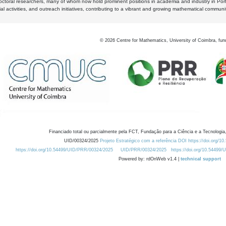
octoral researchers, many of whom now hold prominent positions in academia and industry in Por
al activities, and outreach initiatives, contributing to a vibrant and growing mathematical communi
©
2026
Centre for Mathematics, University of Coimbra, fun
Financiado total ou parcialmente pela FCT, Fundação para a Ciência e a Tecnologia,
UID/00324/2025
Projeto Estratégico com a referência DOI https://doi.org/1
https://doi.org/10.54499/UID/PRR/00324/2025
UID/PRR/00324/2025
https://doi.org/10.54499
Powered by: rdOnWeb v1.4 |
technical support