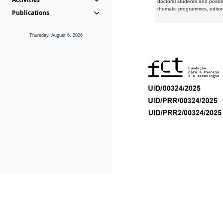
doctoral students and postd
thematic programmes, editori
Publications
Thursday, August 6, 2026