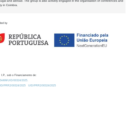
tugal and abroad. The group is also actively engaged in the organisation of conferences and
ty in Coimbra.
ded by
 I.P., sob o Financiamento de:
0.54499/UID/00324/2025.
/UID/PRR2/00324/2025
UID/PRR2/00324/2025