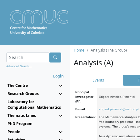
Home
Analysis (The Group)
Analysis (A)
Advanced Search...
Login
Events
T
The Centre
Principal
Research Groups
Investigator
Edgard Almeida Pimentel
Laboratory for
(PI):
Computational Mathematics
E-mail:
edgard.pimentel@mat.uc.pt
Thematic Lines
Presentation:
The Mathematical Analysis Gr
free boundary problems - the
PhD Program
systems. The group's researc
People
As a dynamic and internation
Activities