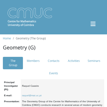
Home
Geometry (The Group)
Geometry (G)
The
Members
Contacts
Activities
Seminars
Group
Events
Principal
Investigator
Raquel Caseiro
(PI):
E-mail:
raquel@mat.uc.pt
Presentation:
The Geometry Group of the Centre for Mathematics of the University of
Coimbra (CMUC) conducts research in several areas of modern geometry