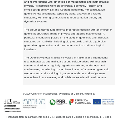
and its interactions with other fields of mathematics and mathematical
physics. Its members work on differential geometry, Poisson and
symplectic geometry, Lie and Courant algebroids, noncommutative
geometry, low-dimensional topology, global analysis and related
structures, with strong connections to representation theory, and
dynamical systems.
The group combines fundamental theoretical research with an interest in
geometric structures arising in physics and applied mathematics. A
particular emphasis is placed on the study of geometric and algebraic
structures on manifolds, including Lie groupoids and Lie algebroids,
generalised geometries, and their cohomological and homological
invariants.
The Geometry Group is actively involved in national and international
research projects and maintains strong collaborations with research
centres worldwide. It regularly organises seminars, workshops, and
conferences, contributing to the dissemination of advanced geometric
methods and to the training of graduate students and early-career
researchers in a stimulating and collaborative scientific environment.
©
2026
Centre for Mathematics, University of Coimbra, funded by
Financiado total ou parcialmente pela FCT, Fundação para a Ciência e a Tecnologia, I.P., sob o