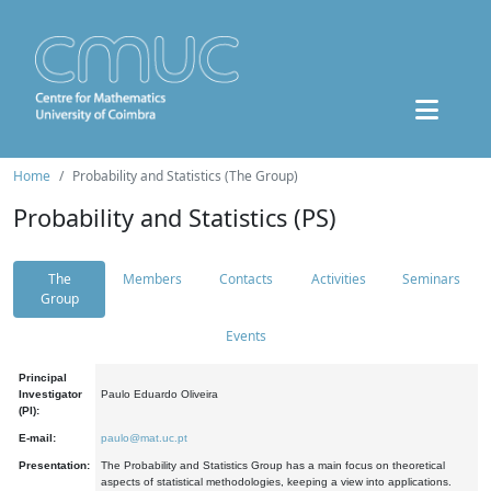
Home
Probability and Statistics (The Group)
Probability and Statistics (PS)
The
Members
Contacts
Activities
Seminars
Group
Events
Principal
Investigator
Paulo Eduardo Oliveira
(PI):
E-mail:
paulo@mat.uc.pt
Presentation:
The Probability and Statistics Group has a main focus on theoretical
aspects of statistical methodologies, keeping a view into applications.