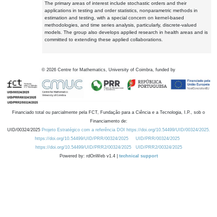
The primary areas of interest include stochastic orders and their
applications in testing and order statistics, nonparametric methods in
estimation and testing, with a special concern on kernel-based
methodologies, and time series analysis, particularly, discrete-valued
models. The group also develops applied research in health areas and is
committed to extending these applied collaborations.
©
2026
Centre for Mathematics, University of Coimbra, funded by
Financiado total ou parcialmente pela FCT, Fundação para a Ciência e a Tecnologia, I.P., sob o
Financiamento de:
UID/00324/2025
Projeto Estratégico com a referência DOI https://doi.org/10.54499/UID/00324/2025.
https://doi.org/10.54499/UID/PRR/00324/2025
UID/PRR/00324/2025
https://doi.org/10.54499/UID/PRR2/00324/2025
UID/PRR2/00324/2025
Powered by: rdOnWeb v1.4 |
technical support