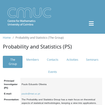
Home
Probability and Statistics (The Group)
Probability and Statistics (PS)
The
Members
Contacts
Activities
Seminars
Group
Events
Principal
Investigator
Paulo Eduardo Oliveira
(PI):
E-mail:
paulo@mat.uc.pt
Presentation:
The Probability and Statistics Group has a main focus on theoretical
aspects of statistical methodologies, keeping a view into applications.