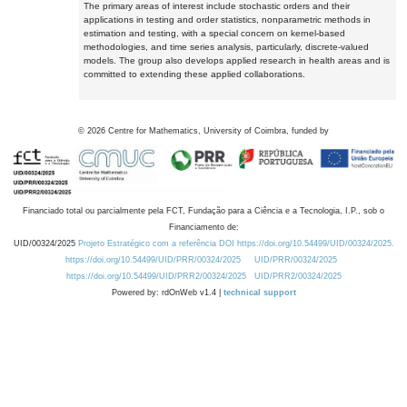
The primary areas of interest include stochastic orders and their
applications in testing and order statistics, nonparametric methods in
estimation and testing, with a special concern on kernel-based
methodologies, and time series analysis, particularly, discrete-valued
models. The group also develops applied research in health areas and is
committed to extending these applied collaborations.
©
2026
Centre for Mathematics, University of Coimbra, funded by
Financiado total ou parcialmente pela FCT, Fundação para a Ciência e a Tecnologia, I.P., sob o
Financiamento de:
UID/00324/2025
Projeto Estratégico com a referência DOI https://doi.org/10.54499/UID/00324/2025.
https://doi.org/10.54499/UID/PRR/00324/2025
UID/PRR/00324/2025
https://doi.org/10.54499/UID/PRR2/00324/2025
UID/PRR2/00324/2025
Powered by: rdOnWeb v1.4 |
technical support