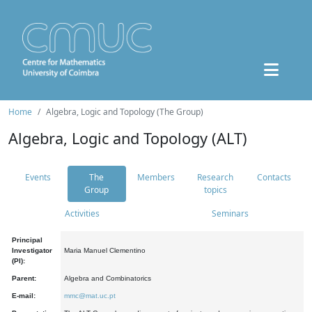
Home
Algebra, Logic and Topology (The Group)
Algebra, Logic and Topology (ALT)
Events
The
Members
Research
Contacts
Group
topics
Activities
Seminars
Principal
Investigator
Maria Manuel Clementino
(PI):
Parent:
Algebra and Combinatorics
E-mail:
mmc@mat.uc.pt