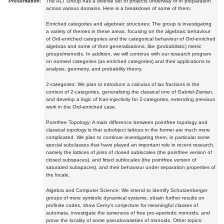
Presentation:
The ALT Group has a diverse set of projects underway or in preparation
across various domains. Here is a breakdown of some of them:
Enriched categories and algebraic structures: The group is investigating
a variety of themes in these areas, focusing on the algebraic behaviour
of Ord-enriched categories and the categorical behaviour of Ord-enriched
algebras and some of their generalisations, like (probabilistic) metric
groups/monoids. In addition, we will continue with our research program
on normed categories (as enriched categories) and their applications to
analysis, geometry, and probability theory.
2-categories: We plan to introduce a calculus of lax fractions in the
context of 2-categories, generalizing the classical one of Gabriel-Zisman,
and develop a logic of Kan-injectivity for 2-categories, extending previous
work in the Ord-enriched case.
Pointfree Topology: A main difference between pointfree topology and
classical topology is that subobject lattices in the former are much more
complicated. We plan to continue investigating them, in particular some
special subclasses that have played an important role in recent research,
namely the lattices of joins of closed sublocales (the pointfree version of
closed subspaces), and fitted sublocales (the pointfree version of
saturated subspaces), and their behaviour under separation properties of
the locale.
Algebra and Computer Science: We intend to identify Schutzenberger
groups of more symbolic dynamical systems, obtain further results on
profinite codes, show Cerny's conjecture for meaningful classes of
automata, investigate the tameness of free pro-aperiodic monoids, and
prove the locality of some pseudovarieties of monoids. Other topics: