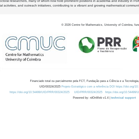
octoral researchers, many of whom now hold prominent positions in academia and industry in Por
al activities, and outreach initiatives, contributing to a vibrant and growing mathematical communi
©
2026
Centre for Mathematics, University of Coimbra, fun
Financiado total ou parcialmente pela FCT, Fundação para a Ciência e a Tecnologia,
UID/00324/2025
Projeto Estratégico com a referência DOI https://doi.org/1
https://doi.org/10.54499/UID/PRR/00324/2025
UID/PRR/00324/2025
https://doi.org/10.54499
Powered by: rdOnWeb v1.4 |
technical support