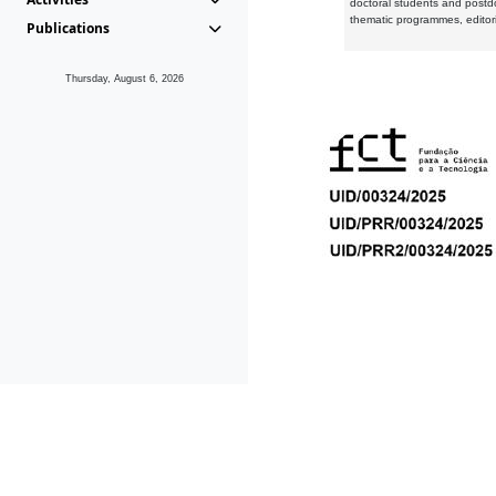
doctoral students and postd
thematic programmes, editori
Publications
Thursday, August 6, 2026