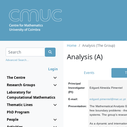
Home
Analysis (The Group)
Analysis (A)
Advanced Search...
Login
Events
T
The Centre
Principal
Research Groups
Investigator
Edgard Almeida Pimentel
Laboratory for
(PI):
Computational Mathematics
E-mail:
edgard.pimentel@mat.uc.pt
Thematic Lines
Presentation:
The Mathematical Analysis Gr
free boundary problems - the
PhD Program
systems. The group's researc
People
As a dynamic and internation
Activities