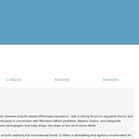
Contacts
Activities
Seminars
nterests include partial differential equations - with a strong focus on regularity theory and
icularly in connection with Riemann-Hilbert problems, Markov chains, and integrable
 and monographs that help shape the state of the art in these fields.
 both national and international levels. It offers a stimulating and rigorous environment for