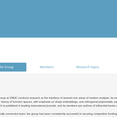
he Group
Members
Research topics
oup at CMUC conducts research at the interface of several core areas of modern analysis. Its main i
 theory of function spaces, with emphasis on sharp embeddings, and orthogonal polynomials, part
h is published in leading international journals, and its members are authors of influential books
ally connected team, the group has been consistently successful in securing competitive funding at