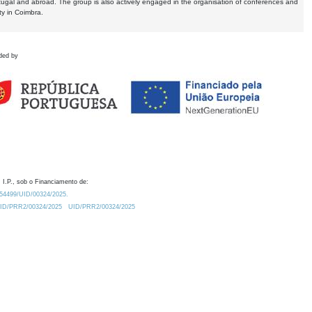
tugal and abroad. The group is also actively engaged in the organisation of conferences and
ty in Coimbra.
ded by
 I.P., sob o Financiamento de:
0.54499/UID/00324/2025.
/UID/PRR2/00324/2025
UID/PRR2/00324/2025