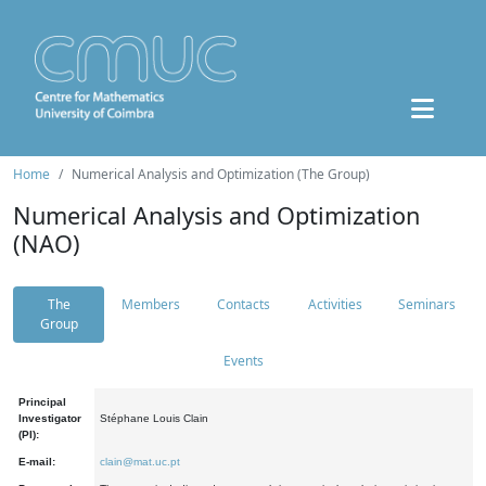
Home
Numerical Analysis and Optimization (The Group)
Numerical Analysis and Optimization
(NAO)
The
Members
Contacts
Activities
Seminars
Group
Events
Principal
Investigator
Stéphane Louis Clain
(PI):
E-mail:
clain@mat.uc.pt