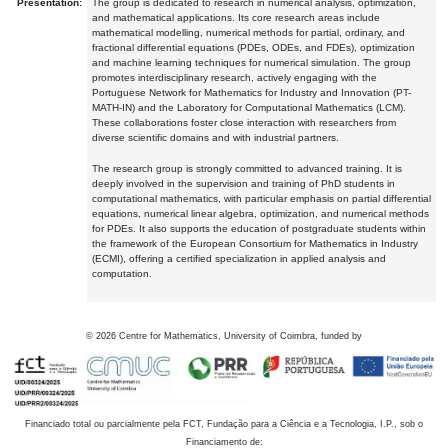
Presentation:
The group is dedicated to research in numerical analysis, optimization,
and mathematical applications. Its core research areas include
mathematical modelling, numerical methods for partial, ordinary, and
fractional differential equations (PDEs, ODEs, and FDEs), optimization
and machine learning techniques for numerical simulation. The group
promotes interdisciplinary research, actively engaging with the
Portuguese Network for Mathematics for Industry and Innovation (PT-
MATH-IN) and the Laboratory for Computational Mathematics (LCM).
These collaborations foster close interaction with researchers from
diverse scientific domains and with industrial partners.
The research group is strongly committed to advanced training. It is
deeply involved in the supervision and training of PhD students in
computational mathematics, with particular emphasis on partial differential
equations, numerical linear algebra, optimization, and numerical methods
for PDEs. It also supports the education of postgraduate students within
the framework of the European Consortium for Mathematics in Industry
(ECMI), offering a certified specialization in applied analysis and
computation.
©
2026
Centre for Mathematics, University of Coimbra, funded by
Financiado total ou parcialmente pela FCT, Fundação para a Ciência e a Tecnologia, I.P., sob o
Financiamento de: