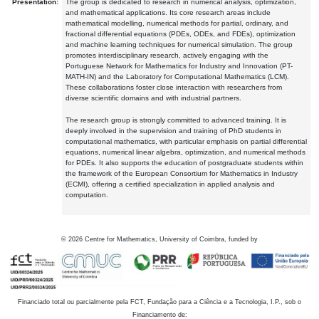
Presentation:
The group is dedicated to research in numerical analysis, optimization,
and mathematical applications. Its core research areas include
mathematical modelling, numerical methods for partial, ordinary, and
fractional differential equations (PDEs, ODEs, and FDEs), optimization
and machine learning techniques for numerical simulation. The group
promotes interdisciplinary research, actively engaging with the
Portuguese Network for Mathematics for Industry and Innovation (PT-
MATH-IN) and the Laboratory for Computational Mathematics (LCM).
These collaborations foster close interaction with researchers from
diverse scientific domains and with industrial partners.
The research group is strongly committed to advanced training. It is
deeply involved in the supervision and training of PhD students in
computational mathematics, with particular emphasis on partial differential
equations, numerical linear algebra, optimization, and numerical methods
for PDEs. It also supports the education of postgraduate students within
the framework of the European Consortium for Mathematics in Industry
(ECMI), offering a certified specialization in applied analysis and
computation.
©
2026
Centre for Mathematics, University of Coimbra, funded by
Financiado total ou parcialmente pela FCT, Fundação para a Ciência e a Tecnologia, I.P., sob o
Financiamento de: