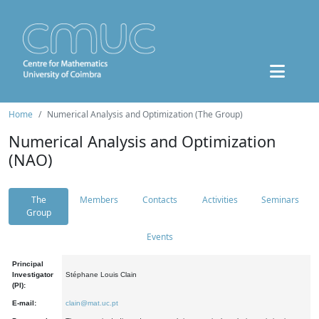
Home
Numerical Analysis and Optimization (The Group)
Numerical Analysis and Optimization
(NAO)
The
Members
Contacts
Activities
Seminars
Group
Events
Principal
Investigator
Stéphane Louis Clain
(PI):
E-mail:
clain@mat.uc.pt